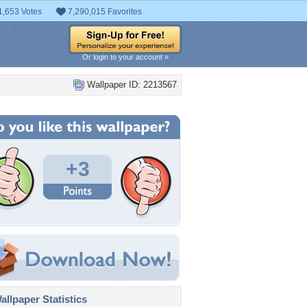
1,653 Votes
7,290,015 Favorites
Or login to your account »
Wallpaper ID: 2213567
+3
llpaper Statistics