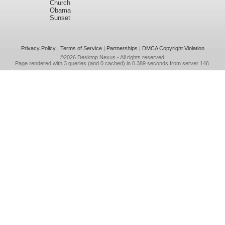
Church
Obama
Sunset
Privacy Policy
|
Terms of Service
|
Partnerships
|
DMCA Copyright Violation
©2026
Desktop Nexus
- All rights reserved.
Page rendered with 3 queries (and 0 cached) in 0.389 seconds from server 146.