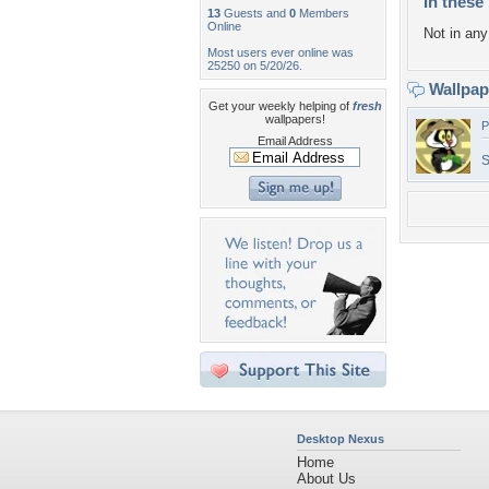
In these 
13
Guests and
0
Members
Online
Not in any 
Most users ever online was
25250 on 5/20/26.
Wallpa
Get your weekly helping of
fresh
wallpapers!
P
Email Address
S
Desktop Nexus
Home
About Us