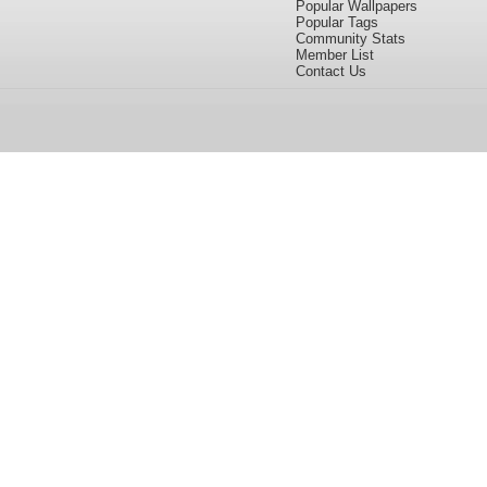
Popular Wallpapers
Popular Tags
Community Stats
Member List
Contact Us