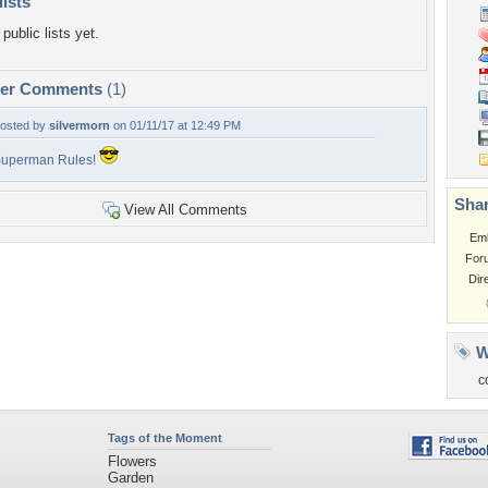
lists
public lists yet.
per Comments
(1)
osted by
silvermorn
on 01/11/17 at 12:49 PM
uperman Rules!
Shar
View All Comments
Em
For
Dir
W
c
Tags of the Moment
Flowers
Garden