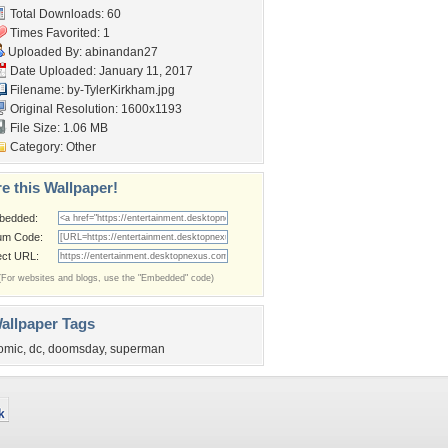
Total Downloads: 60
Times Favorited: 1
Uploaded By:
abinandan27
Date Uploaded: January 11, 2017
Filename: by-TylerKirkham.jpg
Original Resolution: 1600x1193
File Size: 1.06 MB
Category:
Other
e this Wallpaper!
bedded:
um Code:
ect URL:
(For websites and blogs, use the "Embedded" code)
allpaper Tags
omic
,
dc
,
doomsday
,
superman