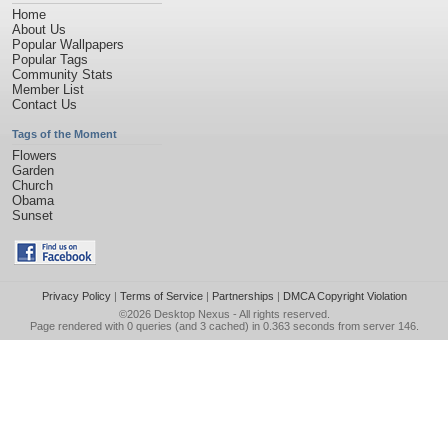
Home
About Us
Popular Wallpapers
Popular Tags
Community Stats
Member List
Contact Us
Tags of the Moment
Flowers
Garden
Church
Obama
Sunset
Privacy Policy
|
Terms of Service
|
Partnerships
|
DMCA Copyright Violation
©2026
Desktop Nexus
- All rights reserved.
Page rendered with 0 queries (and 3 cached) in 0.363 seconds from server 146.