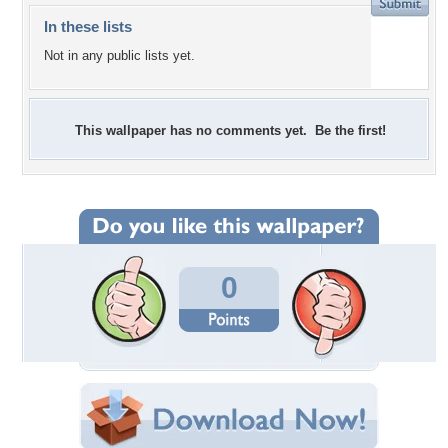
In these lists
Not in any public lists yet.
This wallpaper has no comments yet. Be the first!
0