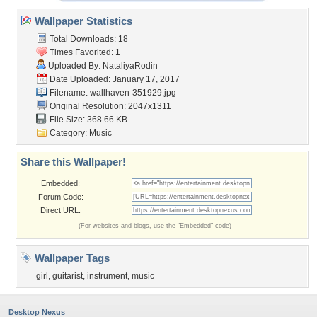
Wallpaper Statistics
Total Downloads: 18
Times Favorited: 1
Uploaded By:
NataliyaRodin
Date Uploaded: January 17, 2017
Filename: wallhaven-351929.jpg
Original Resolution: 2047x1311
File Size: 368.66 KB
Category:
Music
Share this Wallpaper!
Embedded:
Forum Code:
Direct URL:
(For websites and blogs, use the "Embedded" code)
Wallpaper Tags
girl
,
guitarist
,
instrument
,
music
Desktop Nexus