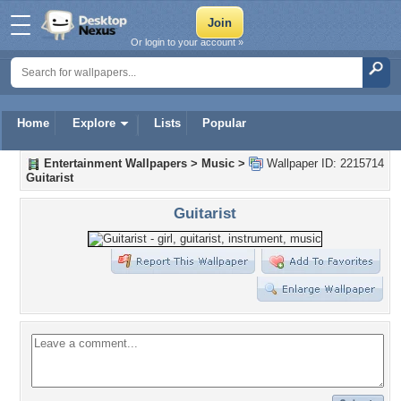
Or login to your account »
Home
Explore
Lists
Popular
Entertainment Wallpapers
>
Music
>
Wallpaper ID: 2215714
Guitarist
Guitarist