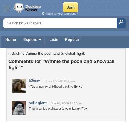
Or login to your account »
Home
Explore
Lists
Popular
« Back to Winnie the pooh and Snowball fight:
Comments for "Winnie the pooh and Snowball
fight:"
k2nem
Nov 21, 2009 12:32am
YAY, bring my childhood back to life +1
solidgiant
Nov 20, 2009 12:23pm
This is a nice wallpaper 1 Vote &amp; Fav