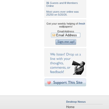
31
Guests and
0
Members
Online
Most users ever online was
25250 on 5/20/26.
Get your weekly helping of
fresh
wallpapers!
Email Address
Desktop Nexus
Home