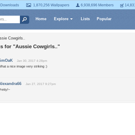
 Downloads
1,870,256 Wallpapers
6,938,696 Members
14,83
Home
Explore
Lists
Popular
ssie Cowgirls..
 for "Aussie Cowgirls.."
SmOaK
Jan 30, 2017 4:28pm
hat a nice image very striking :)
Alexandra66
Jan 27, 2017 9:27pm
retty!~