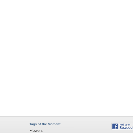
Tags of the Moment
Flowers