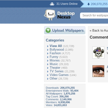
31 Users Online
206,070,255
« Back to Au
Comments
Categories
View All
(122,728)
Bollywood
(2,085)
Fashion
W
(4,717)
Funny
(5,622)
Movies
(32,767)
Music
(29,110)
Theater
(460)
TV Series
(21,239)
P
Video Games
(Link)
Other
(26,729)
Downloads:
206,070,255
Entertainment Walls:
93,404
All Wallpapers:
1,870,256
Tag Count:
356,266
Comments:
2,140,956
Members:
6,938,696
Votes:
14,831,653