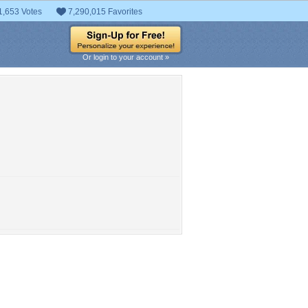
1,653 Votes
7,290,015 Favorites
Or login to your account »