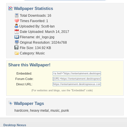
Wallpaper Statistics
Total Downloads: 16
Times Favorited: 1
Uploaded By:
Scott-Ian
Date Uploaded: March 14, 2017
Filename: dri_logo.jpg
Original Resolution: 1024x768
File Size: 134.92 KB
Category:
Music
Share this Wallpaper!
Embedded:
Forum Code:
Direct URL:
(For websites and blogs, use the "Embedded" code)
Wallpaper Tags
hardcore
,
heavy metal
,
music
,
punk
Desktop Nexus