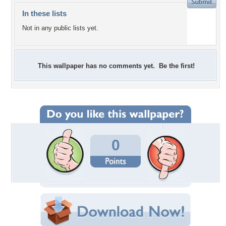
In these lists
Not in any public lists yet.
This wallpaper has no comments yet. Be the first!
0