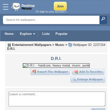
Or login to your account »
Home
Explore
Lists
Popular
Entertainment Wallpapers
>
Music
>
Wallpaper ID: 2237154
D.R.I.
D.R.I.