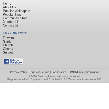
Home
About Us
Popular Wallpapers
Popular Tags
Community Stats
Member List
Contact Us
Tags of the Moment
Flowers
Garden
Church
Obama
Sunset
Privacy Policy
|
Terms of Service
|
Partnerships
|
DMCA Copyright Violation
©2026
Desktop Nexus
- All rights reserved.
Page rendered with 3 queries (and 0 cached) in 0.235 seconds from server 146.