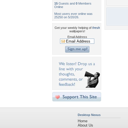
15
Guests and
0
Members
Online
Most users ever online was
25250 on 5/20/26.
Get your weekly helping of
fresh
wallpapers!
Email Address
Desktop Nexus
Home
About Us