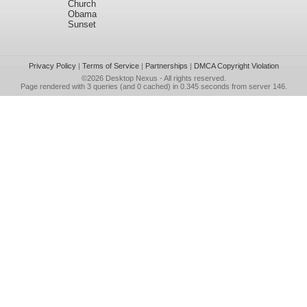
Church
Obama
Sunset
Privacy Policy
|
Terms of Service
|
Partnerships
|
DMCA Copyright Violation
©2026
Desktop Nexus
- All rights reserved.
Page rendered with 3 queries (and 0 cached) in 0.345 seconds from server 146.