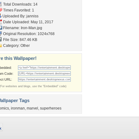
Total Downloads: 14
Times Favorited: 1
Uploaded By:
janniss
Date Uploaded: May 11, 2017
Filename: Iron-Man.jpg
Original Resolution: 1024x768
File Size: 847.46 KB
Category:
Other
e this Wallpaper!
bedded:
um Code:
ect URL:
(For websites and blogs, use the "Embedded" code)
allpaper Tags
omics
,
ironman
,
marvel
,
superheroes