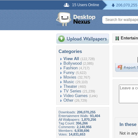
15 Users Online
206,070,255
Entertai
Categories
View All
(122,728)
Bollywood
(2,085)
Fashion
(4,717)
Funny
(5,622)
Movies
(32,767)
Music
(29,110)
Theater
(460)
TV Series
(21,239)
Video Games
(Link)
Other
(26,729)
Downloads:
206,070,255
Entertainment Walls:
93,404
All Wallpapers:
1,870,256
Tag Count:
356,266
In these 
Comments:
2,140,956
Members:
6,938,696
Not in any 
Votes:
14,831,653