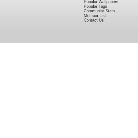
Popular Wallpapers
Popular Tags
Community Stats
Member List
Contact Us