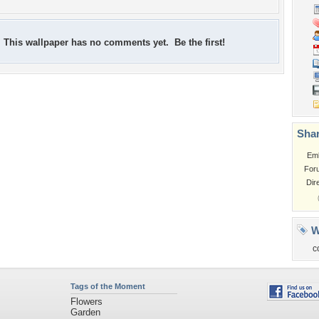
This wallpaper has no comments yet. Be the first!
Shar
Em
For
Dir
W
c
Tags of the Moment
Flowers
Garden