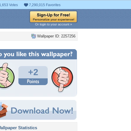
1,653 Votes
7,290,015 Favorites
Or login to your account »
Wallpaper ID: 2257256
+2
llpaper Statistics