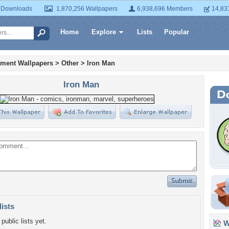
 Downloads
1,870,256 Wallpapers
6,938,696 Members
14,83
Home
Explore
Lists
Popular
nment Wallpapers
>
Other
>
Iron Man
Iron Man
lists
public lists yet.
Wa