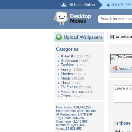
40 Users Online
206,070,255
Entertai
Categories
View All
(122,728)
Bollywood
(2,085)
Fashion
(4,717)
Funny
(5,622)
Movies
(32,767)
Music
(29,110)
Theater
(460)
TV Series
(21,239)
Video Games
(Link)
Other
(26,729)
Downloads:
206,070,255
Entertainment Walls:
93,404
All Wallpapers:
1,870,256
Tag Count:
356,266
Comments:
2,140,956
In these 
Members:
6,938,696
Votes:
14,831,653
Not in any 