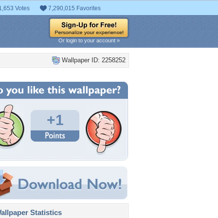
1,653 Votes
7,290,015 Favorites
Or login to your account »
Wallpaper ID: 2258252
+1
llpaper Statistics