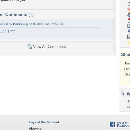
per Comments
(1)
osted by
Darksong
on 05/16/17 at 03:27 PM
Hugh â™¥
View All Comments
Shar
Em
For
Dir
W
a
s
Tags of the Moment
Flowers