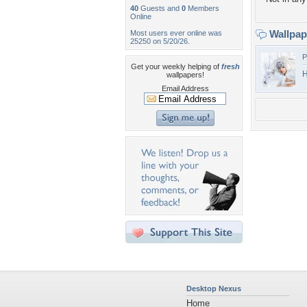
40
Guests and
0
Members
Online
Wallpa
Most users ever online was
25250 on 5/20/26.
P
Get your weekly helping of
fresh
wallpapers!
Email Address
Desktop Nexus
Home