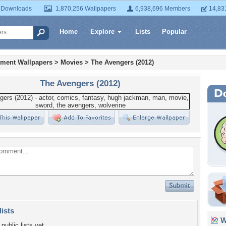
 Downloads
1,870,256 Wallpapers
6,938,696 Members
14,83
Home
Explore
Lists
Popular
nment Wallpapers
>
Movies
>
The Avengers (2012)
The Avengers (2012)
lists
Wa
public lists yet.