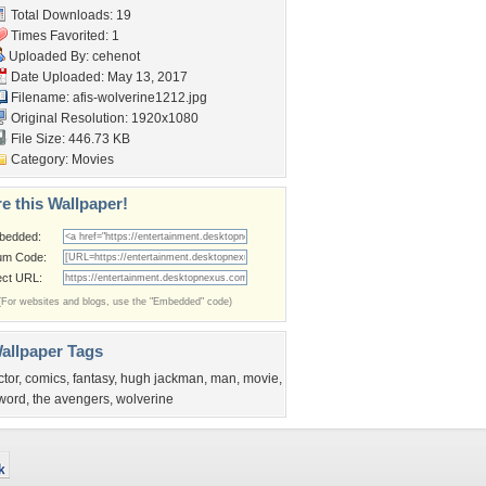
Total Downloads: 19
Times Favorited: 1
Uploaded By:
cehenot
Date Uploaded: May 13, 2017
Filename: afis-wolverine1212.jpg
Original Resolution: 1920x1080
File Size: 446.73 KB
Category:
Movies
e this Wallpaper!
bedded:
um Code:
ect URL:
(For websites and blogs, use the "Embedded" code)
allpaper Tags
ctor
,
comics
,
fantasy
,
hugh jackman
,
man
,
movie
,
word
,
the avengers
,
wolverine