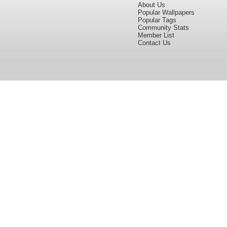
About Us
Popular Wallpapers
Popular Tags
Community Stats
Member List
Contact Us