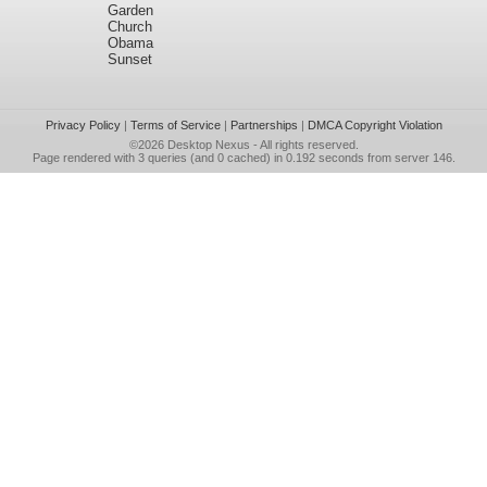
Garden
Church
Obama
Sunset
Privacy Policy
|
Terms of Service
|
Partnerships
|
DMCA Copyright Violation
©2026
Desktop Nexus
- All rights reserved.
Page rendered with 3 queries (and 0 cached) in 0.192 seconds from server 146.