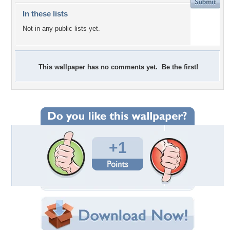
In these lists
Not in any public lists yet.
This wallpaper has no comments yet. Be the first!
+1