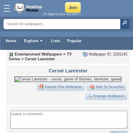
Or login to your account »
Home
Explore
Lists
Popular
Entertainment Wallpapers
>
TV
Wallpaper ID: 2281145
Series
>
Cersei Lannister
Cersei Lannister