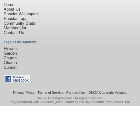
Home
About Us
Popular Wallpapers
Popular Tags
Community Stats
Member List
Contact Us
Tags of the Moment
Flowers
Garden
Church
Obama
Sunset
Privacy Policy
|
Terms of Service
|
Partnerships
|
DMCA Copyright Violation
©2026
Desktop Nexus
- All rights reserved.
Page rendered with 3 queries (and 0 cached) in 0.362 seconds from server 146.