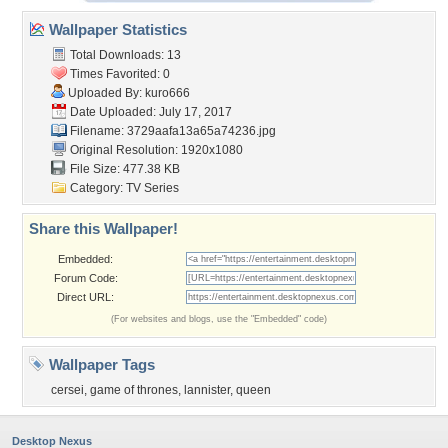
Wallpaper Statistics
Total Downloads: 13
Times Favorited: 0
Uploaded By:
kuro666
Date Uploaded: July 17, 2017
Filename:
3729aafa13a65a74236.jpg
Original Resolution: 1920x1080
File Size: 477.38 KB
Category:
TV Series
Share this Wallpaper!
Embedded:
Forum Code:
Direct URL:
(For websites and blogs, use the "Embedded" code)
Wallpaper Tags
cersei
,
game of thrones
,
lannister
,
queen
Desktop Nexus