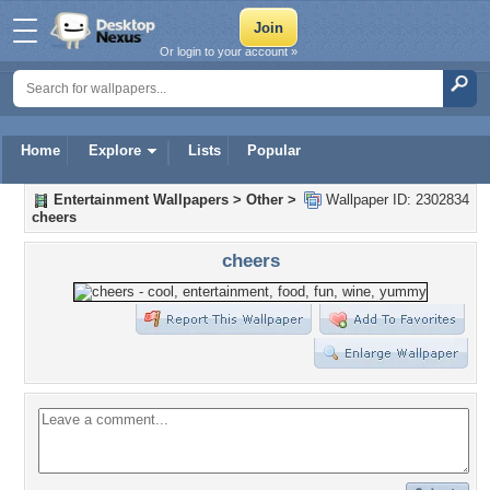
Or login to your account »
Home
Explore
Lists
Popular
Entertainment Wallpapers
>
Other
>
Wallpaper ID: 2302834
cheers
cheers