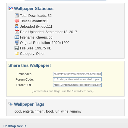
Wallpaper Statistics
Total Downloads: 32
Times Favorited: 0
Uploaded By:
gpc111
Date Uploaded: September 13, 2017
Filename: cheers.jpg
Original Resolution: 1920x1200
File Size: 199.75 KB
Category:
Other
Share this Wallpaper!
Embedded:
Forum Code:
Direct URL:
(For websites and blogs, use the "Embedded" code)
Wallpaper Tags
cool
,
entertainment
,
food
,
fun
,
wine
,
yummy
Desktop Nexus