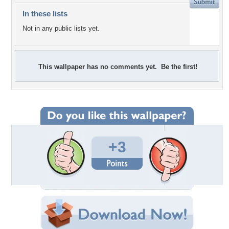
In these lists
Not in any public lists yet.
This wallpaper has no comments yet. Be the first!
+3