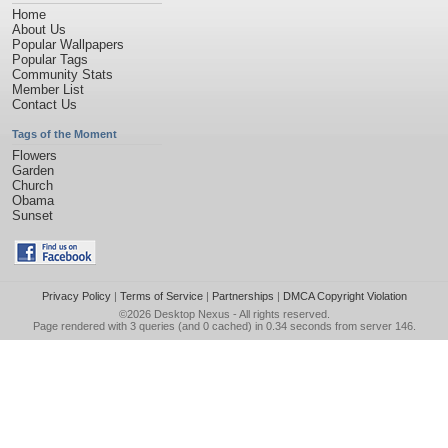
Home
About Us
Popular Wallpapers
Popular Tags
Community Stats
Member List
Contact Us
Tags of the Moment
Flowers
Garden
Church
Obama
Sunset
Privacy Policy
|
Terms of Service
|
Partnerships
|
DMCA Copyright Violation
©2026
Desktop Nexus
- All rights reserved.
Page rendered with 3 queries (and 0 cached) in 0.34 seconds from server 146.