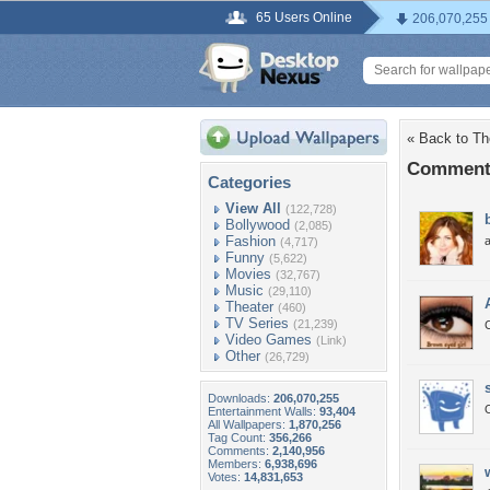
65 Users Online
206,070,255
« Back to Th
Comments
Categories
View All
(122,728)
Bollywood
(2,085)
Fashion
(4,717)
Funny
(5,622)
Movies
(32,767)
Music
(29,110)
Theater
(460)
TV Series
(21,239)
Video Games
(Link)
Other
(26,729)
Downloads:
206,070,255
O
Entertainment Walls:
93,404
All Wallpapers:
1,870,256
Tag Count:
356,266
Comments:
2,140,956
Members:
6,938,696
Votes:
14,831,653