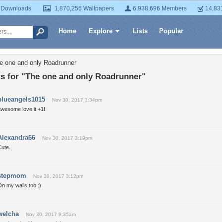
 Downloads
1,870,256 Wallpapers
6,938,696 Members
14,83
Home
Explore
Lists
Popular
e one and only Roadrunner
 for "The one and only Roadrunner"
blueangels1015
Nov 30, 2017 3:34pm
awesome love it +1f
Alexandra66
Nov 30, 2017 3:19pm
Cute.
stepmom
Nov 30, 2017 3:12pm
n my walls too :)
welcha
Nov 30, 2017 9:35am