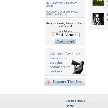
t
65
Guests and
0
Members
t
Online
Most users ever online was
25250 on 5/20/26.
S
Get your weekly helping of
fresh
wallpapers!
Email Address
Desktop Nexus
Home