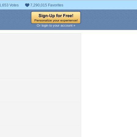
1,653 Votes
7,290,015 Favorites
Or login to your account »