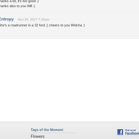
hanks a lot, it's too good :)
hanks also to you Will :)
Entropy
Nov 30, 2017 7:32am
he's a roadrunner in a 32 ford ;) cheers to you Welcha :)
Tags of the Moment
Flowers