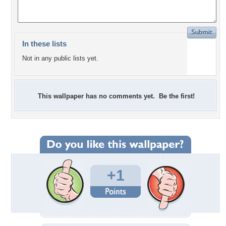
In these lists
Not in any public lists yet.
This wallpaper has no comments yet. Be the first!
+1