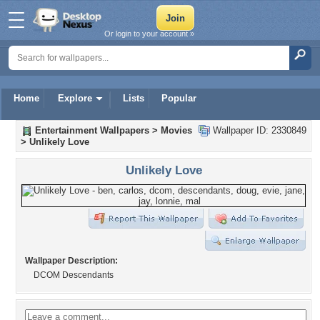
Or login to your account »
Home
Explore
Lists
Popular
Entertainment Wallpapers
>
Movies
Wallpaper ID: 2330849
>
Unlikely Love
Unlikely Love
Wallpaper Description:
DCOM Descendants