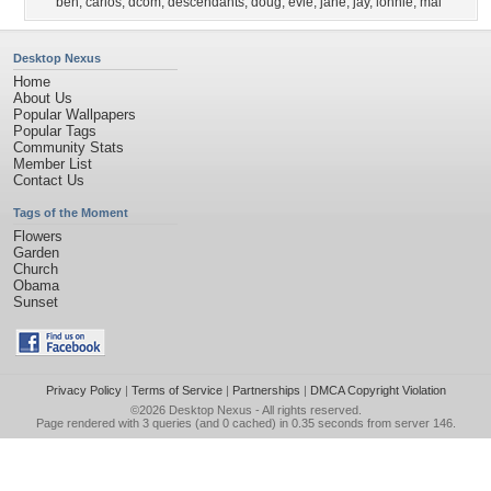
ben
,
carlos
,
dcom
,
descendants
,
doug
,
evie
,
jane
,
jay
,
lonnie
,
mal
Desktop Nexus
Home
About Us
Popular Wallpapers
Popular Tags
Community Stats
Member List
Contact Us
Tags of the Moment
Flowers
Garden
Church
Obama
Sunset
Privacy Policy
|
Terms of Service
|
Partnerships
|
DMCA Copyright Violation
©2026
Desktop Nexus
- All rights reserved.
Page rendered with 3 queries (and 0 cached) in 0.35 seconds from server 146.