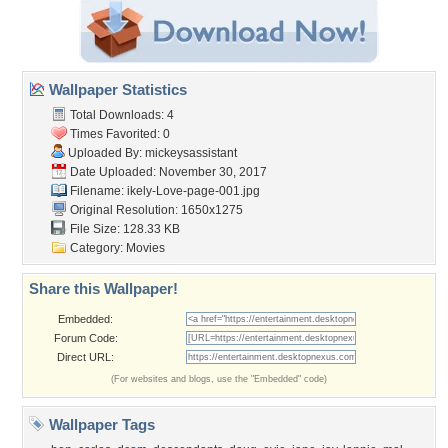
Wallpaper Statistics
Total Downloads: 4
Times Favorited: 0
Uploaded By:
mickeysassistant
Date Uploaded: November 30, 2017
Filename:
ikely-Love-page-001.jpg
Original Resolution: 1650x1275
File Size: 128.33 KB
Category:
Movies
Share this Wallpaper!
Embedded:
Forum Code:
Direct URL:
(For websites and blogs, use the "Embedded" code)
Wallpaper Tags