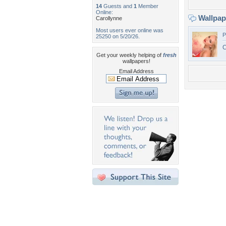
14
Guests and
1
Member
Online:
Wallpa
Carollynne
Most users ever online was
P
25250 on 5/20/26.
C
Get your weekly helping of
fresh
wallpapers!
Email Address
Desktop Nexus
Home