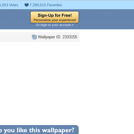
1,653 Votes
7,290,015 Favorites
Or login to your account »
Wallpaper ID: 2333155
+1
llpaper Statistics