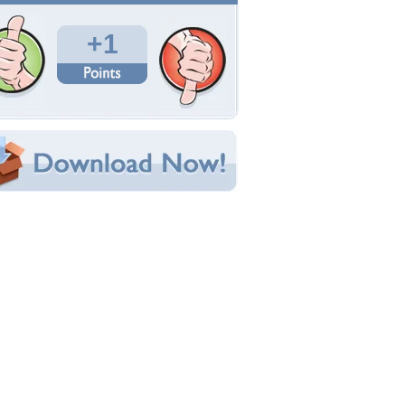
Total Downloads: 27
Times Favorited: 3
Uploaded By:
desertwind
Date Uploaded: December 05, 2017
Filename: 1pt4ap56izy.jpg
Original Resolution: 1024x984
File Size: 142.90 KB
Category:
Fashion
e this Wallpaper!
bedded:
um Code:
ect URL:
(For websites and blogs, use the "Embedded" code)
allpaper Tags
nimals
,
art
,
dogs
,
fashion
,
models
,
people
,
hotography