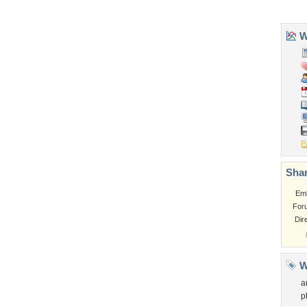
Garden
Church
Obama
Sunset
Privacy Policy
|
Terms of Service
|
Partnerships
|
DMCA Copyright Violation
©2026
Desktop Nexus
- All rights reserved.
Page rendered with 3 queries (and 0 cached) in 0.398 seconds from server 146.