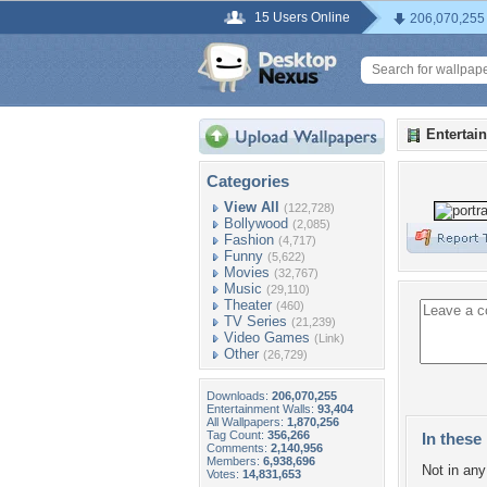
15 Users Online
206,070,255
Entertai
Categories
View All
(122,728)
Bollywood
(2,085)
Fashion
(4,717)
Funny
(5,622)
Movies
(32,767)
Music
(29,110)
Theater
(460)
TV Series
(21,239)
Video Games
(Link)
Other
(26,729)
Downloads:
206,070,255
Entertainment Walls:
93,404
All Wallpapers:
1,870,256
Tag Count:
356,266
In these 
Comments:
2,140,956
Members:
6,938,696
Not in any 
Votes:
14,831,653