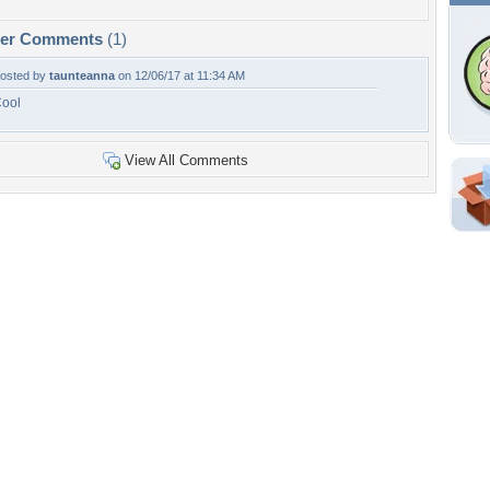
per Comments
(1)
osted by
taunteanna
on 12/06/17 at 11:34 AM
ool
View All Comments
Shar
Em
For
Dir
W
a
p
Tags of the Moment
Flowers