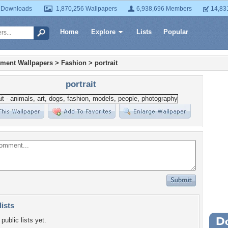
 Downloads
1,870,256 Wallpapers
6,938,696 Members
14,83
Home
Explore
Lists
Popular
nment Wallpapers
>
Fashion
>
portrait
portrait
lists
public lists yet.
Wa