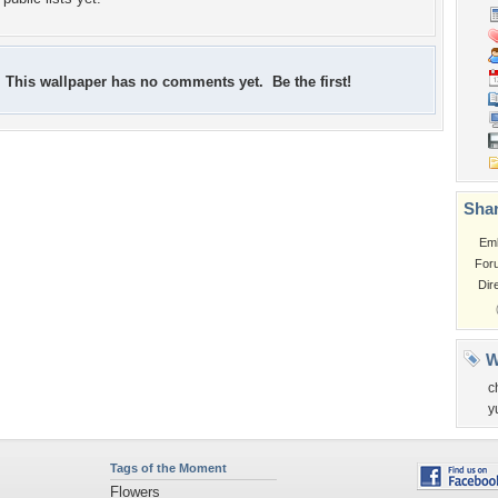
This wallpaper has no comments yet. Be the first!
Shar
Em
For
Dir
W
c
y
Tags of the Moment
Flowers