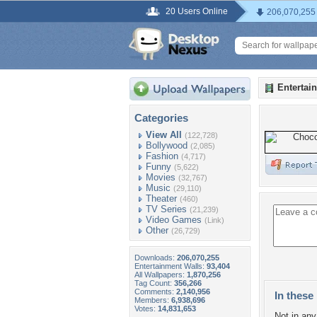
20 Users Online
206,070,255
Entertai
Categories
View All
(122,728)
Bollywood
(2,085)
Fashion
(4,717)
Funny
(5,622)
Movies
(32,767)
Music
(29,110)
Theater
(460)
TV Series
(21,239)
Video Games
(Link)
Other
(26,729)
Downloads:
206,070,255
Entertainment Walls:
93,404
All Wallpapers:
1,870,256
Tag Count:
356,266
Comments:
2,140,956
In these 
Members:
6,938,696
Votes:
14,831,653
Not in any 