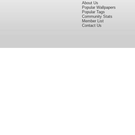
About Us
Popular Wallpapers
Popular Tags
Community Stats
Member List
Contact Us