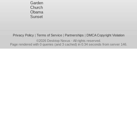
Garden
Church
Obama
Sunset
Privacy Policy
|
Terms of Service
|
Partnerships
|
DMCA Copyright Violation
©2026
Desktop Nexus
- All rights reserved.
Page rendered with 0 queries (and 3 cached) in 0.34 seconds from server 146.