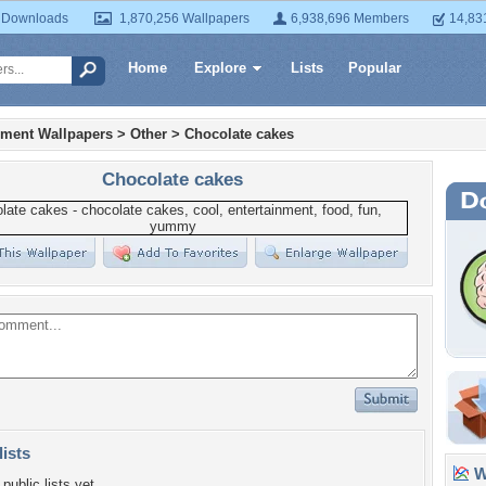
 Downloads
1,870,256 Wallpapers
6,938,696 Members
14,83
Home
Explore
Lists
Popular
nment Wallpapers
>
Other
>
Chocolate cakes
Chocolate cakes
lists
Wa
public lists yet.