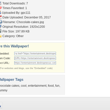
Total Downloads: 7
Times Favorited: 1
Uploaded By:
gpc111
Date Uploaded: December 05, 2017
Filename: Chocolate-cakes.jpg
Original Resolution: 1920x1200
File Size: 197.89 KB
Category:
Other
e this Wallpaper!
bedded:
um Code:
ect URL:
(For websites and blogs, use the "Embedded" code)
allpaper Tags
hocolate cakes
,
cool
,
entertainment
,
food
,
fun
,
ummy