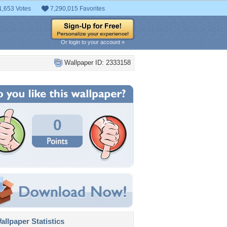
1,653 Votes
7,290,015 Favorites
Or login to your account »
Wallpaper ID: 2333158
0
llpaper Statistics