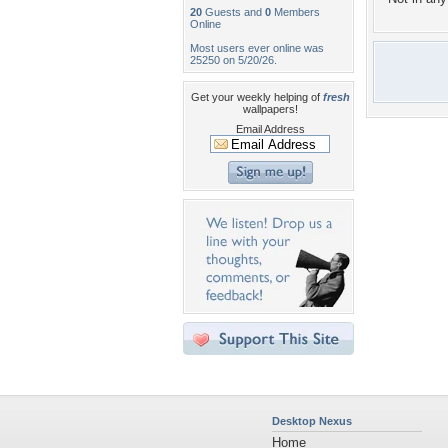
20
Guests and
0
Members
Online
Most users ever online was
25250 on 5/20/26.
Get your weekly helping of
fresh
wallpapers!
Email Address
Desktop Nexus
Home