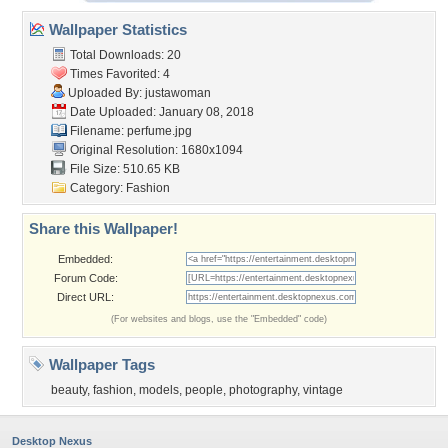
Wallpaper Statistics
Total Downloads: 20
Times Favorited: 4
Uploaded By:
justawoman
Date Uploaded: January 08, 2018
Filename: perfume.jpg
Original Resolution: 1680x1094
File Size: 510.65 KB
Category:
Fashion
Share this Wallpaper!
Embedded:
Forum Code:
Direct URL:
(For websites and blogs, use the "Embedded" code)
Wallpaper Tags
beauty
,
fashion
,
models
,
people
,
photography
,
vintage
Desktop Nexus