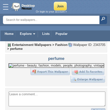
Or login to your account »
Home
Explore
Lists
Popular
Entertainment Wallpapers
>
Fashion
Wallpaper ID: 2343705
>
perfume
perfume