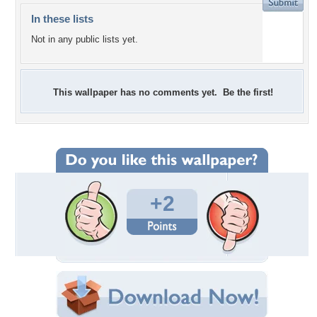
In these lists
Not in any public lists yet.
This wallpaper has no comments yet. Be the first!
+2