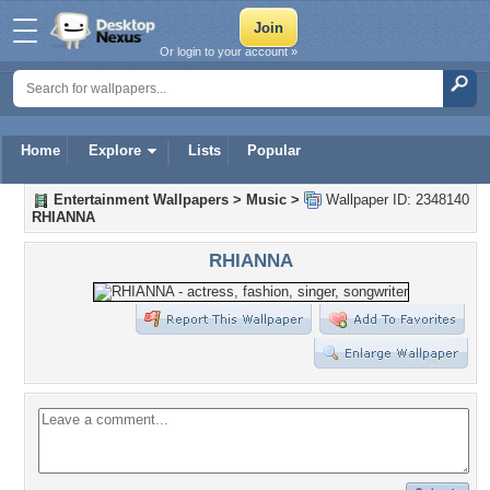
Or login to your account »
Home
Explore
Lists
Popular
Entertainment Wallpapers
>
Music
>
Wallpaper ID: 2348140
RHIANNA
RHIANNA