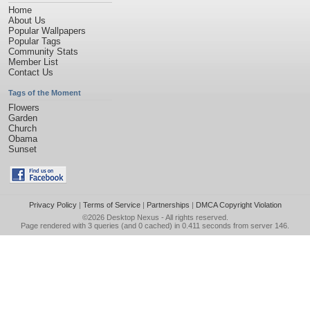
Home
About Us
Popular Wallpapers
Popular Tags
Community Stats
Member List
Contact Us
Tags of the Moment
Flowers
Garden
Church
Obama
Sunset
Privacy Policy
|
Terms of Service
|
Partnerships
|
DMCA Copyright Violation
©2026
Desktop Nexus
- All rights reserved.
Page rendered with 3 queries (and 0 cached) in 0.411 seconds from server 146.