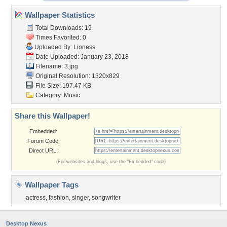
Wallpaper Statistics
Total Downloads: 19
Times Favorited: 0
Uploaded By:
Lioness
Date Uploaded: January 23, 2018
Filename: 3.jpg
Original Resolution: 1320x829
File Size: 197.47 KB
Category:
Music
Share this Wallpaper!
Embedded:
Forum Code:
Direct URL:
(For websites and blogs, use the "Embedded" code)
Wallpaper Tags
actress
,
fashion
,
singer
,
songwriter
Desktop Nexus