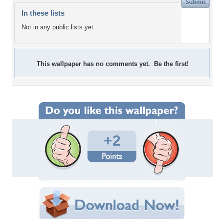
In these lists
Not in any public lists yet.
This wallpaper has no comments yet. Be the first!
+2