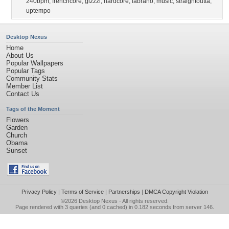
240bpm
,
frenchcore
,
gizzzi
,
hardcore
,
labrano
,
music
,
straightoutta
,
uptempo
Desktop Nexus
Home
About Us
Popular Wallpapers
Popular Tags
Community Stats
Member List
Contact Us
Tags of the Moment
Flowers
Garden
Church
Obama
Sunset
Privacy Policy
|
Terms of Service
|
Partnerships
|
DMCA Copyright Violation
©2026
Desktop Nexus
- All rights reserved.
Page rendered with 3 queries (and 0 cached) in 0.182 seconds from server 146.