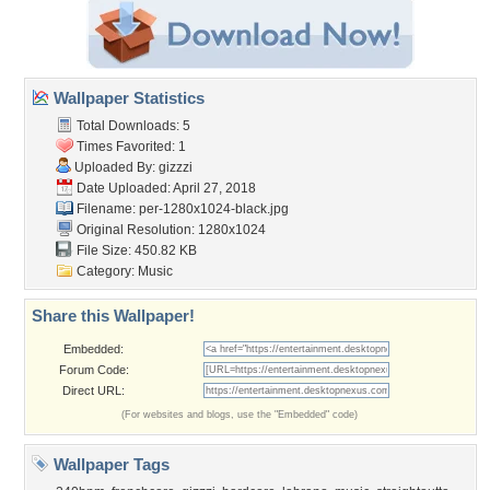
Wallpaper Statistics
Total Downloads: 5
Times Favorited: 1
Uploaded By:
gizzzi
Date Uploaded: April 27, 2018
Filename:
per-1280x1024-black.jpg
Original Resolution: 1280x1024
File Size: 450.82 KB
Category:
Music
Share this Wallpaper!
Embedded:
Forum Code:
Direct URL:
(For websites and blogs, use the "Embedded" code)
Wallpaper Tags