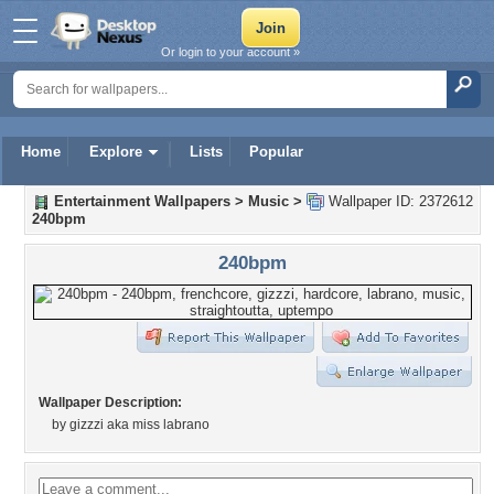
Or login to your account »
Home
Explore
Lists
Popular
Entertainment Wallpapers
>
Music
>
Wallpaper ID: 2372612
240bpm
240bpm
Wallpaper Description:
by gizzzi aka miss labrano