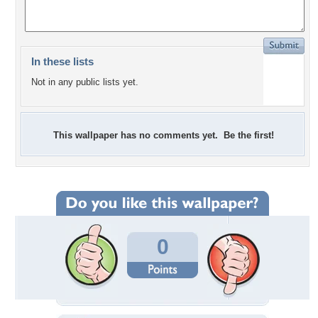
In these lists
Not in any public lists yet.
This wallpaper has no comments yet. Be the first!
0