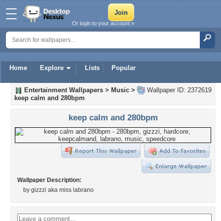
Or login to your account »
Home
Explore
Lists
Popular
Entertainment Wallpapers
>
Music
>
Wallpaper ID: 2372619
keep calm and 280bpm
keep calm and 280bpm
Wallpaper Description:
by gizzzi aka miss labrano