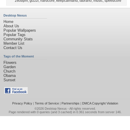
280bpm
,
gizzzi
,
hardcore
,
keepcalmand
,
labrano
,
music
,
speedcore
Desktop Nexus
Home
About Us
Popular Wallpapers
Popular Tags
Community Stats
Member List
Contact Us
Tags of the Moment
Flowers
Garden
Church
Obama
Sunset
Privacy Policy
|
Terms of Service
|
Partnerships
|
DMCA Copyright Violation
©2026
Desktop Nexus
- All rights reserved.
Page rendered with 0 queries (and 3 cached) in 0.361 seconds from server 146.