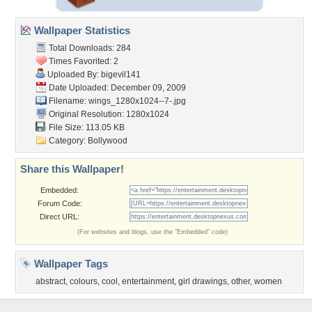
Wallpaper Statistics
Total Downloads: 284
Times Favorited: 2
Uploaded By:
bigevil141
Date Uploaded: December 09, 2009
Filename:
wings_1280x1024--7-.jpg
Original Resolution: 1280x1024
File Size: 113.05 KB
Category:
Bollywood
Share this Wallpaper!
Embedded:
Forum Code:
Direct URL:
(For websites and blogs, use the "Embedded" code)
Wallpaper Tags
abstract
,
colours
,
cool
,
entertainment
,
girl drawings
,
other
,
women