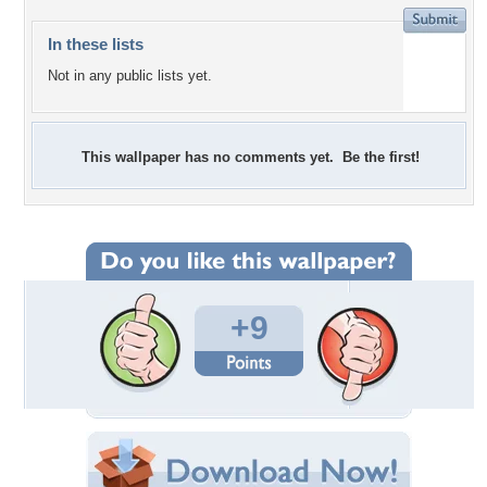
In these lists
Not in any public lists yet.
This wallpaper has no comments yet. Be the first!
+9