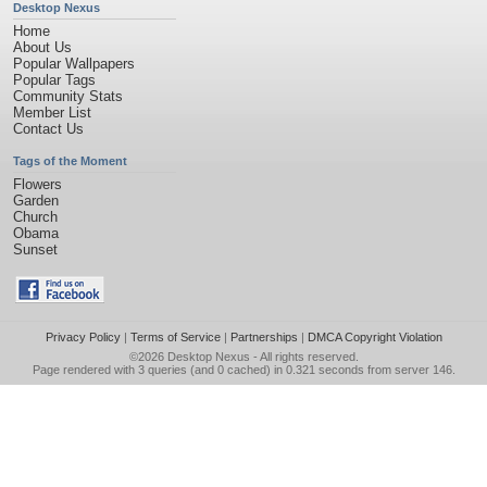
Desktop Nexus
Home
About Us
Popular Wallpapers
Popular Tags
Community Stats
Member List
Contact Us
Tags of the Moment
Flowers
Garden
Church
Obama
Sunset
Privacy Policy
|
Terms of Service
|
Partnerships
|
DMCA Copyright Violation
©2026
Desktop Nexus
- All rights reserved.
Page rendered with 3 queries (and 0 cached) in 0.321 seconds from server 146.