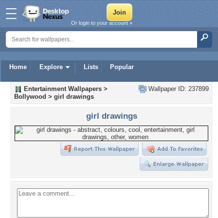
Or login to your account »
Home
Explore
Lists
Popular
Entertainment Wallpapers
>
Wallpaper ID: 237899
Bollywood
>
girl drawings
girl drawings