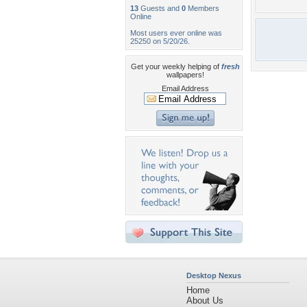
13
Guests and
0
Members
Online
Most users ever online was
25250 on 5/20/26.
Get your weekly helping of
fresh
wallpapers!
Email Address
Desktop Nexus
Home
About Us