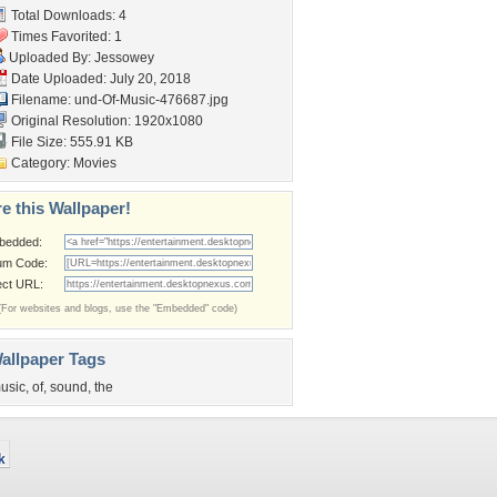
Total Downloads: 4
Times Favorited: 1
Uploaded By:
Jessowey
Date Uploaded: July 20, 2018
Filename:
und-Of-Music-476687.jpg
Original Resolution: 1920x1080
File Size: 555.91 KB
Category:
Movies
e this Wallpaper!
bedded:
um Code:
ect URL:
(For websites and blogs, use the "Embedded" code)
allpaper Tags
usic
,
of
,
sound
,
the