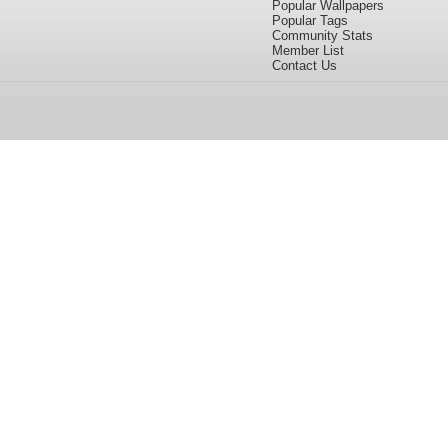
Popular Wallpapers
Popular Tags
Community Stats
Member List
Contact Us