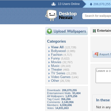
13 Users Online
206,070,255
Entertai
Categories
View All
(122,728)
Bollywood
(2,085)
Fashion
(4,717)
Funny
(5,622)
Movies
(32,767)
Music
(29,110)
Theater
(460)
TV Series
(21,239)
Video Games
(Link)
Other
(26,729)
Downloads:
206,070,255
Entertainment Walls:
93,404
All Wallpapers:
1,870,256
Tag Count:
356,266
In these 
Comments:
2,140,956
Members:
6,938,696
Not in any 
Votes:
14,831,653