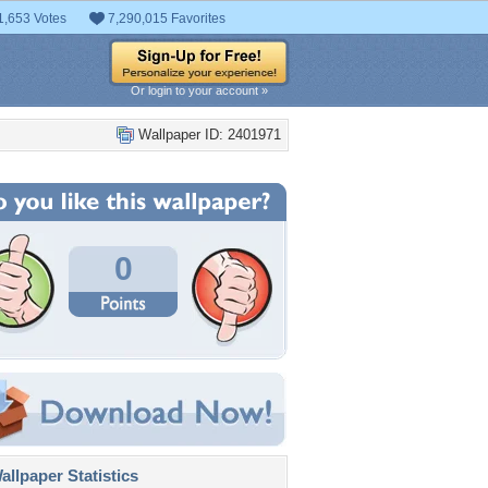
1,653 Votes
7,290,015 Favorites
Or login to your account »
Wallpaper ID: 2401971
0
llpaper Statistics