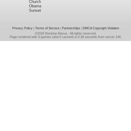
Church
Obama
Sunset
Privacy Policy
|
Terms of Service
|
Partnerships
|
DMCA Copyright Violation
©2026
Desktop Nexus
- All rights reserved.
Page rendered with 3 queries (and 0 cached) in 0.38 seconds from server 146.