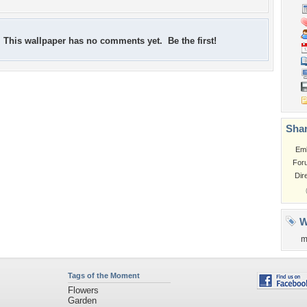
This wallpaper has no comments yet. Be the first!
Shar
Em
For
Dir
W
m
Tags of the Moment
Flowers
Garden