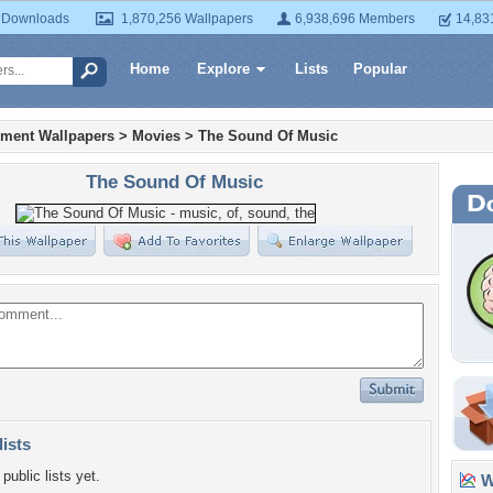
 Downloads
1,870,256 Wallpapers
6,938,696 Members
14,83
Home
Explore
Lists
Popular
nment Wallpapers
>
Movies
>
The Sound Of Music
The Sound Of Music
lists
public lists yet.
Wa