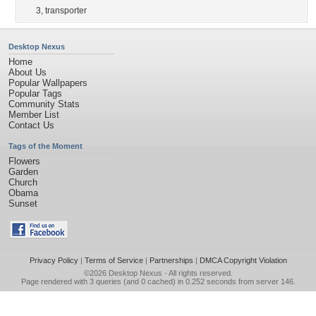
3
,
transporter
Desktop Nexus
Home
About Us
Popular Wallpapers
Popular Tags
Community Stats
Member List
Contact Us
Tags of the Moment
Flowers
Garden
Church
Obama
Sunset
Privacy Policy
|
Terms of Service
|
Partnerships
|
DMCA Copyright Violation
©2026
Desktop Nexus
- All rights reserved.
Page rendered with 3 queries (and 0 cached) in 0.252 seconds from server 146.