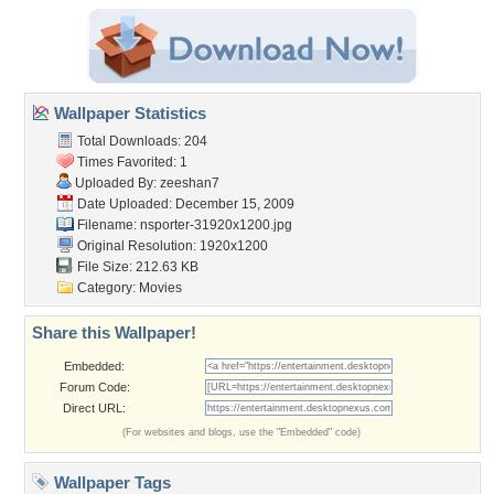
Wallpaper Statistics
Total Downloads: 204
Times Favorited: 1
Uploaded By:
zeeshan7
Date Uploaded: December 15, 2009
Filename:
nsporter-31920x1200.jpg
Original Resolution: 1920x1200
File Size: 212.63 KB
Category:
Movies
Share this Wallpaper!
Embedded:
Forum Code:
Direct URL:
(For websites and blogs, use the "Embedded" code)
Wallpaper Tags