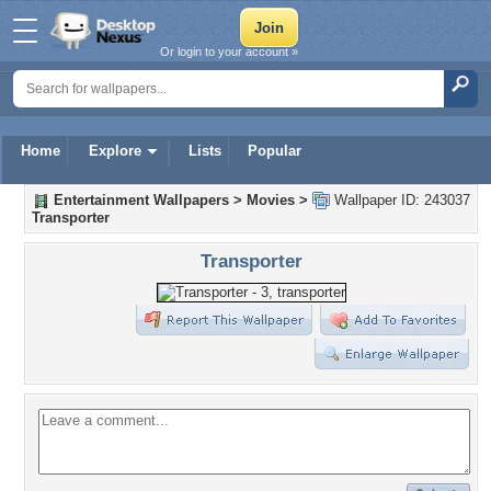
Or login to your account »
Home
Explore
Lists
Popular
Entertainment Wallpapers
>
Movies
>
Wallpaper ID: 243037
Transporter
Transporter