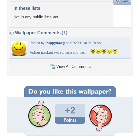
In these lists
Not in any public lists yet.
Wallpaper Comments
(1)
Posted by
Puppydawg
on 07/20/12 at 04:29 AM
Action packed with chase scenes......
View All Comments
+2