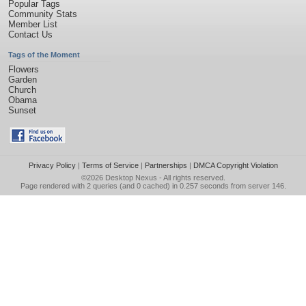
Popular Tags
Community Stats
Member List
Contact Us
Tags of the Moment
Flowers
Garden
Church
Obama
Sunset
Privacy Policy
|
Terms of Service
|
Partnerships
|
DMCA Copyright Violation
©2026
Desktop Nexus
- All rights reserved.
Page rendered with 2 queries (and 0 cached) in 0.257 seconds from server 146.