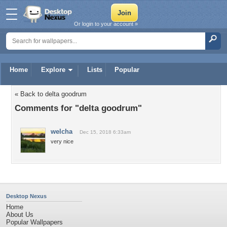
Or login to your account »
Home
Explore
Lists
Popular
« Back to delta goodrum
Comments for "delta goodrum"
welcha
Dec 15, 2018 6:33am
very nice
Desktop Nexus
Home
About Us
Popular Wallpapers