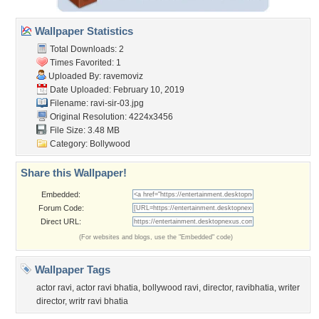
Wallpaper Statistics
Total Downloads: 2
Times Favorited: 1
Uploaded By:
ravemoviz
Date Uploaded: February 10, 2019
Filename: ravi-sir-03.jpg
Original Resolution: 4224x3456
File Size: 3.48 MB
Category:
Bollywood
Share this Wallpaper!
Embedded:
Forum Code:
Direct URL:
(For websites and blogs, use the "Embedded" code)
Wallpaper Tags
actor ravi
,
actor ravi bhatia
,
bollywood ravi
,
director
,
ravibhatia
,
writer
director
,
writr ravi bhatia