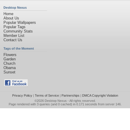
Desktop Nexus
Home
About Us
Popular Wallpapers
Popular Tags
Community Stats
Member List
Contact Us
Tags of the Moment
Flowers
Garden
Church
Obama
Sunset
Privacy Policy
|
Terms of Service
|
Partnerships
|
DMCA Copyright Violation
©2026
Desktop Nexus
- All rights reserved.
Page rendered with 3 queries (and 0 cached) in 0.171 seconds from server 146.