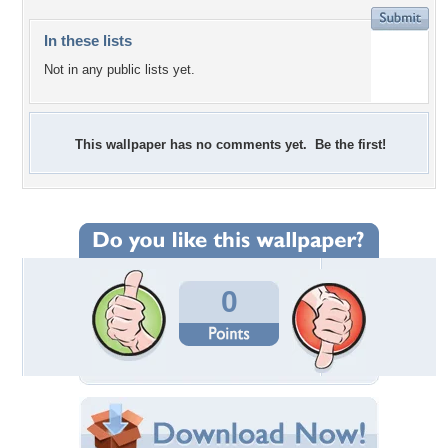
In these lists
Not in any public lists yet.
This wallpaper has no comments yet. Be the first!
0