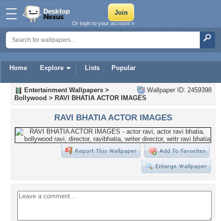
Or login to your account »
Home
Explore
Lists
Popular
Entertainment Wallpapers
>
Wallpaper ID: 2459398
Bollywood
>
RAVI BHATIA ACTOR IMAGES
RAVI BHATIA ACTOR IMAGES