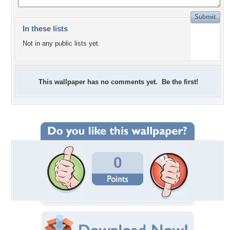
In these lists
Not in any public lists yet.
This wallpaper has no comments yet. Be the first!
0