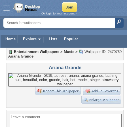
Or login to your account »
Home
Explore
Lists
Popular
Entertainment Wallpapers
>
Music
>
Wallpaper ID: 2470769
Ariana Grande
Ariana Grande