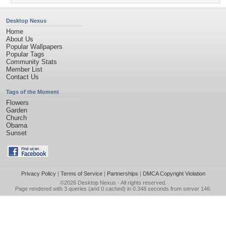
Desktop Nexus
Home
About Us
Popular Wallpapers
Popular Tags
Community Stats
Member List
Contact Us
Tags of the Moment
Flowers
Garden
Church
Obama
Sunset
Privacy Policy
|
Terms of Service
|
Partnerships
|
DMCA Copyright Violation
©2026
Desktop Nexus
- All rights reserved.
Page rendered with 3 queries (and 0 cached) in 0.348 seconds from server 146.