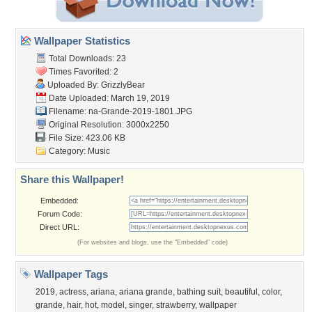
Wallpaper Statistics
Total Downloads: 23
Times Favorited: 2
Uploaded By:
GrizzlyBear
Date Uploaded: March 19, 2019
Filename:
na-Grande-2019-1801.JPG
Original Resolution: 3000x2250
File Size: 423.06 KB
Category:
Music
Share this Wallpaper!
Embedded:
Forum Code:
Direct URL:
(For websites and blogs, use the "Embedded" code)
Wallpaper Tags
2019
,
actress
,
ariana
,
ariana grande
,
bathing suit
,
beautiful
,
color
,
grande
,
hair
,
hot
,
model
,
singer
,
strawberry
,
wallpaper