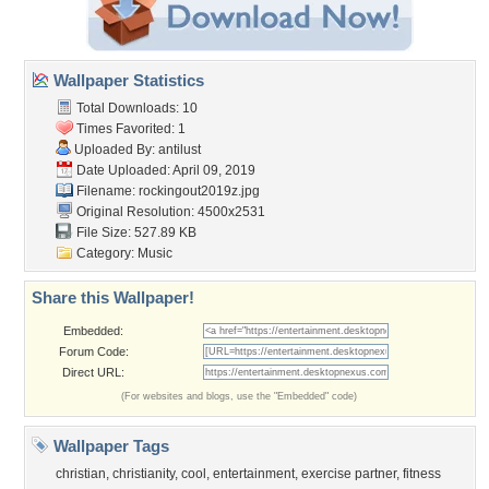
Wallpaper Statistics
Total Downloads: 10
Times Favorited: 1
Uploaded By:
antilust
Date Uploaded: April 09, 2019
Filename: rockingout2019z.jpg
Original Resolution: 4500x2531
File Size: 527.89 KB
Category:
Music
Share this Wallpaper!
Embedded:
Forum Code:
Direct URL:
(For websites and blogs, use the "Embedded" code)
Wallpaper Tags
christian
,
christianity
,
cool
,
entertainment
,
exercise partner
,
fitness