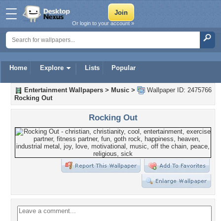
Or login to your account »
Home
Explore
Lists
Popular
Entertainment Wallpapers
>
Music
>
Wallpaper ID: 2475766
Rocking Out
Rocking Out