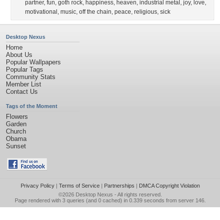
partner
,
fun
,
goth rock
,
happiness
,
heaven
,
industrial metal
,
joy
,
love
,
motivational
,
music
,
off the chain
,
peace
,
religious
,
sick
Desktop Nexus
Home
About Us
Popular Wallpapers
Popular Tags
Community Stats
Member List
Contact Us
Tags of the Moment
Flowers
Garden
Church
Obama
Sunset
Privacy Policy
|
Terms of Service
|
Partnerships
|
DMCA Copyright Violation
©2026
Desktop Nexus
- All rights reserved.
Page rendered with 3 queries (and 0 cached) in 0.339 seconds from server 146.