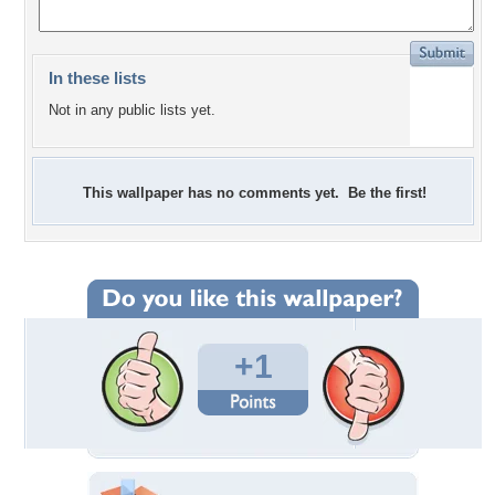
In these lists
Not in any public lists yet.
This wallpaper has no comments yet. Be the first!
+1