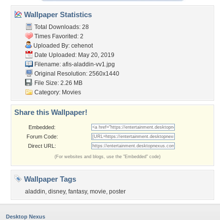
Wallpaper Statistics
Total Downloads: 28
Times Favorited: 2
Uploaded By:
cehenot
Date Uploaded: May 20, 2019
Filename: afis-aladdin-vv1.jpg
Original Resolution: 2560x1440
File Size: 2.26 MB
Category:
Movies
Share this Wallpaper!
Embedded:
Forum Code:
Direct URL:
(For websites and blogs, use the "Embedded" code)
Wallpaper Tags
aladdin
,
disney
,
fantasy
,
movie
,
poster
Desktop Nexus