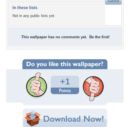
In these lists
Not in any public lists yet.
This wallpaper has no comments yet. Be the first!
+1