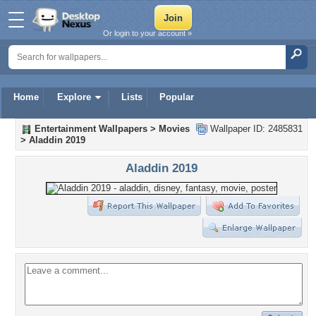
Or login to your account »
Home
Explore
Lists
Popular
Entertainment Wallpapers
>
Movies
Wallpaper ID: 2485831
>
Aladdin 2019
Aladdin 2019