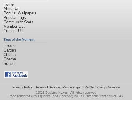
Home
About Us
Popular Wallpapers
Popular Tags
Community Stats
Member List
Contact Us
Tags of the Moment
Flowers
Garden
Church
Obama
Sunset
Privacy Policy
|
Terms of Service
|
Partnerships
|
DMCA Copyright Violation
©2026
Desktop Nexus
- All rights reserved.
Page rendered with 1 queries (and 2 cached) in 0.398 seconds from server 146.