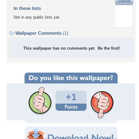
In these lists
Not in any public lists yet.
Wallpaper Comments
(1)
This wallpaper has no comments yet. Be the first!
+1