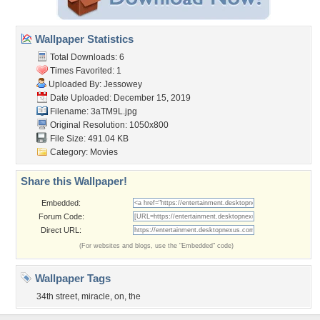
Wallpaper Statistics
Total Downloads: 6
Times Favorited: 1
Uploaded By:
Jessowey
Date Uploaded: December 15, 2019
Filename: 3aTM9L.jpg
Original Resolution: 1050x800
File Size: 491.04 KB
Category:
Movies
Share this Wallpaper!
Embedded:
Forum Code:
Direct URL:
(For websites and blogs, use the "Embedded" code)
Wallpaper Tags
34th street
,
miracle
,
on
,
the