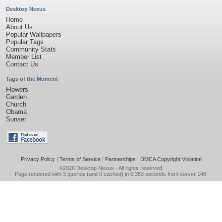
Desktop Nexus
Home
About Us
Popular Wallpapers
Popular Tags
Community Stats
Member List
Contact Us
Tags of the Moment
Flowers
Garden
Church
Obama
Sunset
Privacy Policy
|
Terms of Service
|
Partnerships
|
DMCA Copyright Violation
©2026
Desktop Nexus
- All rights reserved.
Page rendered with 3 queries (and 0 cached) in 0.353 seconds from server 146.