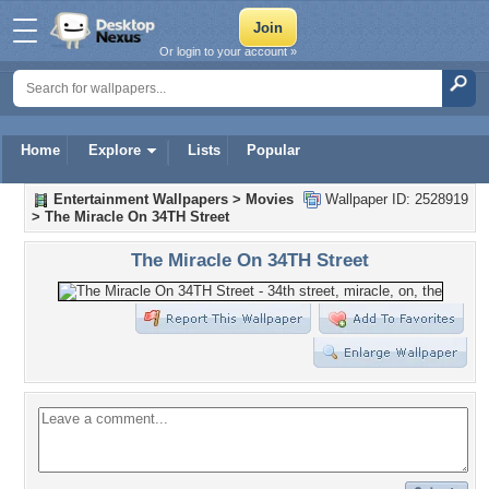
Or login to your account »
Home
Explore
Lists
Popular
Entertainment Wallpapers
>
Movies
Wallpaper ID: 2528919
>
The Miracle On 34TH Street
The Miracle On 34TH Street