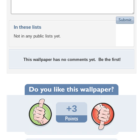
In these lists
Not in any public lists yet.
This wallpaper has no comments yet. Be the first!
+3