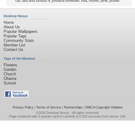
car
,
fast and furious 9
,
jordana brewster
,
mia
,
movie
,
pink
,
poster
Desktop Nexus
Home
About Us
Popular Wallpapers
Popular Tags
Community Stats
Member List
Contact Us
Tags of the Moment
Flowers
Garden
Church
Obama
Sunset
Privacy Policy
|
Terms of Service
|
Partnerships
|
DMCA Copyright Violation
©2026
Desktop Nexus
- All rights reserved.
Page rendered with 3 queries (and 0 cached) in 0.342 seconds from server 146.