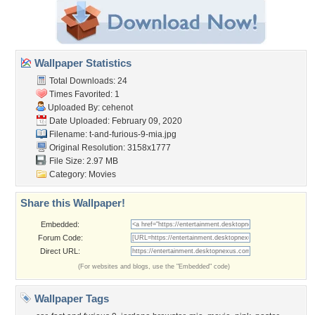
Wallpaper Statistics
Total Downloads: 24
Times Favorited: 1
Uploaded By:
cehenot
Date Uploaded: February 09, 2020
Filename:
t-and-furious-9-mia.jpg
Original Resolution: 3158x1777
File Size: 2.97 MB
Category:
Movies
Share this Wallpaper!
Embedded:
Forum Code:
Direct URL:
(For websites and blogs, use the "Embedded" code)
Wallpaper Tags