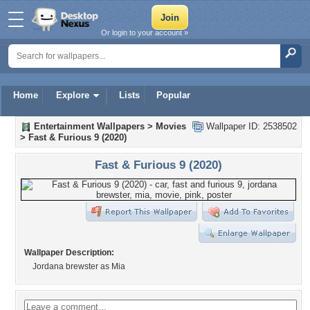
Or login to your account »
Home
Explore
Lists
Popular
Entertainment Wallpapers
>
Movies
Wallpaper ID: 2538502
>
Fast & Furious 9 (2020)
Fast & Furious 9 (2020)
Wallpaper Description:
Jordana brewster as Mia