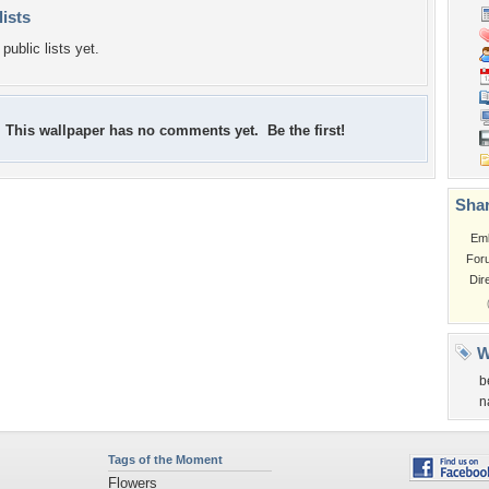
lists
public lists yet.
This wallpaper has no comments yet. Be the first!
Shar
Em
For
Dir
W
b
n
Tags of the Moment
Flowers