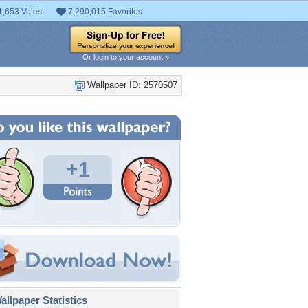
1,653 Votes
7,290,015 Favorites
Or login to your account »
Wallpaper ID: 2570507
+1
llpaper Statistics