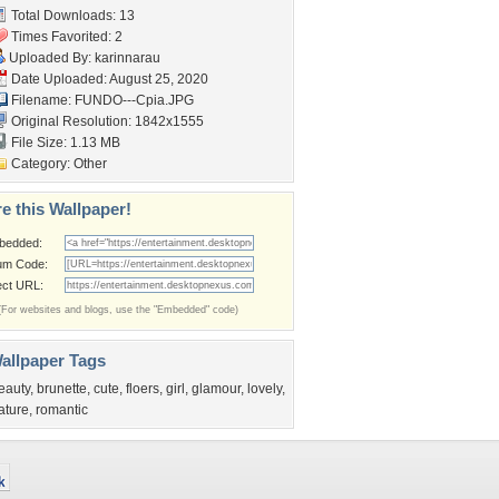
Total Downloads: 13
Times Favorited: 2
Uploaded By:
karinnarau
Date Uploaded: August 25, 2020
Filename: FUNDO---Cpia.JPG
Original Resolution: 1842x1555
File Size: 1.13 MB
Category:
Other
e this Wallpaper!
bedded:
um Code:
ect URL:
(For websites and blogs, use the "Embedded" code)
allpaper Tags
eauty
,
brunette
,
cute
,
floers
,
girl
,
glamour
,
lovely
,
ature
,
romantic