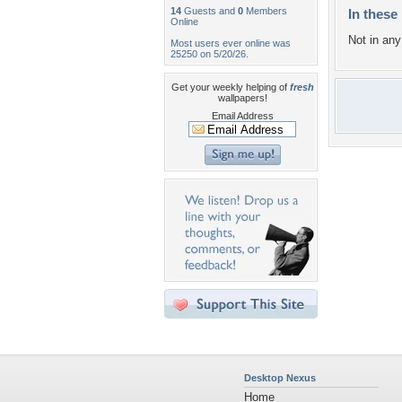
14
Guests and
0
Members
In these 
Online
Not in any 
Most users ever online was
25250 on 5/20/26.
Get your weekly helping of
fresh
wallpapers!
Email Address
Desktop Nexus
Home