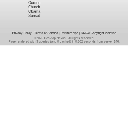
Garden
Church
Obama
Sunset
Privacy Policy
|
Terms of Service
|
Partnerships
|
DMCA Copyright Violation
©2026
Desktop Nexus
- All rights reserved.
Page rendered with 3 queries (and 0 cached) in 0.302 seconds from server 146.