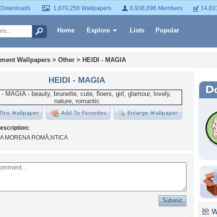
 Downloads
1,870,256 Wallpapers
6,938,696 Members
14,83
Home
Explore
Lists
Popular
nment Wallpapers
>
Other
>
HEIDI - MAGIA
HEIDI - MAGIA
escription:
DA MORENA ROMÃ‚NTICA
Wa