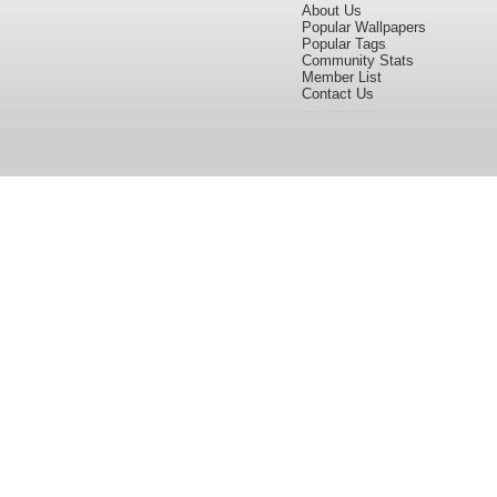
About Us
Popular Wallpapers
Popular Tags
Community Stats
Member List
Contact Us