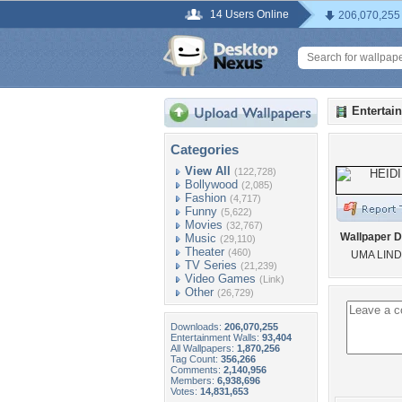
14 Users Online
206,070,255
Entertai
Categories
View All
(122,728)
Bollywood
(2,085)
Fashion
(4,717)
Funny
(5,622)
Movies
(32,767)
Wallpaper D
Music
(29,110)
Theater
(460)
UMA LIN
TV Series
(21,239)
Video Games
(Link)
Other
(26,729)
Downloads:
206,070,255
Entertainment Walls:
93,404
All Wallpapers:
1,870,256
Tag Count:
356,266
Comments:
2,140,956
Members:
6,938,696
Votes:
14,831,653