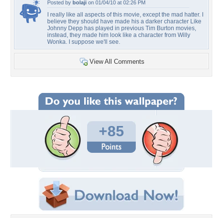
Posted by
bolaji
on 01/04/10 at 02:26 PM
I really like all aspects of this movie, except the mad hatter. I
believe they should have made his a darker character Like
Johnny Depp has played in previous Tim Burton movies,
instead, they made him look like a character from Willy
Wonka. I suppose we'll see.
View All Comments
+85