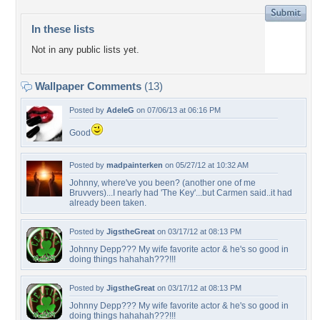
In these lists
Not in any public lists yet.
Wallpaper Comments
(13)
Posted by
AdeleG
on 07/06/13 at 06:16 PM
Good
Posted by
madpainterken
on 05/27/12 at 10:32 AM
Johnny, where've you been? (another one of me
Bruvvers)...I nearly had 'The Key'...but Carmen said..it had
already been taken.
Posted by
JigstheGreat
on 03/17/12 at 08:13 PM
Johnny Depp??? My wife favorite actor & he's so good in
doing things hahahah???!!!
Posted by
JigstheGreat
on 03/17/12 at 08:13 PM
Johnny Depp??? My wife favorite actor & he's so good in
doing things hahahah???!!!