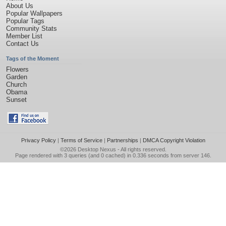
About Us
Popular Wallpapers
Popular Tags
Community Stats
Member List
Contact Us
Tags of the Moment
Flowers
Garden
Church
Obama
Sunset
Privacy Policy
|
Terms of Service
|
Partnerships
|
DMCA Copyright Violation
©2026
Desktop Nexus
- All rights reserved.
Page rendered with 3 queries (and 0 cached) in 0.336 seconds from server 146.