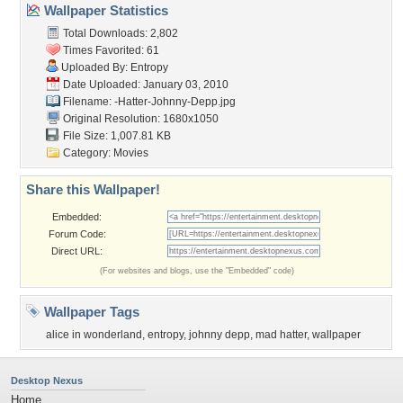
Wallpaper Statistics
Total Downloads: 2,802
Times Favorited: 61
Uploaded By:
Entropy
Date Uploaded: January 03, 2010
Filename:
-Hatter-Johnny-Depp.jpg
Original Resolution: 1680x1050
File Size: 1,007.81 KB
Category:
Movies
Share this Wallpaper!
Embedded:
Forum Code:
Direct URL:
(For websites and blogs, use the "Embedded" code)
Wallpaper Tags
alice in wonderland
,
entropy
,
johnny depp
,
mad hatter
,
wallpaper
Desktop Nexus
Home