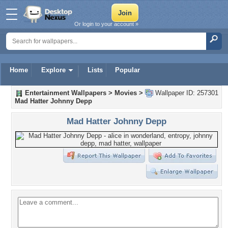
Or login to your account »
Home
Explore
Lists
Popular
Entertainment Wallpapers
>
Movies
>
Wallpaper ID: 257301
Mad Hatter Johnny Depp
Mad Hatter Johnny Depp