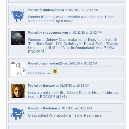
Posted by
underworld53
on 06/20/11 at 12:12 PM
Wonder if Johnny would consider a vampire role. Hope
someone dreams up a movie.
Posted by
virgovenusvixen
on 01/11/10 at 11:02 PM
Weeeee .... Johnny Depp make me all tingly!! :::as i watch
'The Ninth Gate'::: LOL Definitely +1 DL'd & Fav'd!! Thanks
for sharing allll of the "Alice in Wonderland" walls!! YOU
ROCK!! ^5
Posted by
abinandan27
on 01/06/10 at 02:22 AM
very goood........
Posted by
freeway
on 01/05/10 at 10:22 AM
that's a greate one! i like Johnny Depp in his dark side, but
that pic,ROCKS!!! (d,f,+1)
Posted by
Prettyfun
on 01/04/10 at 04:26 PM
Great colors! Very spooky & insane! Really nice!