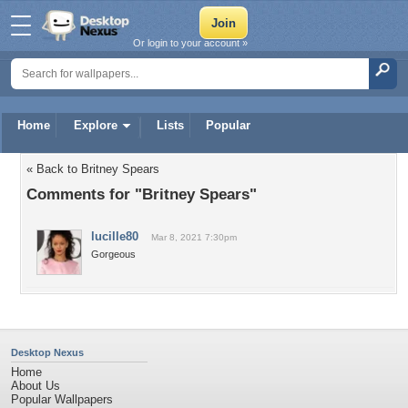
Or login to your account »
Home
Explore
Lists
Popular
« Back to Britney Spears
Comments for "Britney Spears"
lucille80
Mar 8, 2021 7:30pm
Gorgeous
Desktop Nexus
Home
About Us
Popular Wallpapers