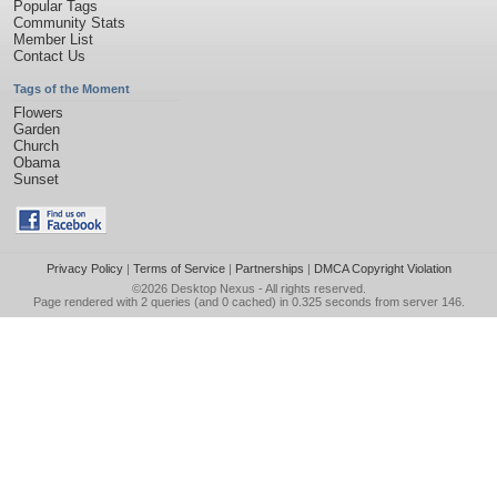
Popular Tags
Community Stats
Member List
Contact Us
Tags of the Moment
Flowers
Garden
Church
Obama
Sunset
Privacy Policy
|
Terms of Service
|
Partnerships
|
DMCA Copyright Violation
©2026
Desktop Nexus
- All rights reserved.
Page rendered with 2 queries (and 0 cached) in 0.325 seconds from server 146.