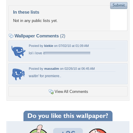
In these lists
Not in any public lists yet.
Wallpaper Comments
(2)
Posted by
kiekie
on 07/02/10 at 01:09 AM
lol i love it!!!!!!!!!!!!!!!!!!!!!!!!!!!!!!!!!!!!!!!!!!!!!!!!!!!
Posted by
massalim
on 02/26/10 at 06:45 AM
waitin' for premiere..
View All Comments