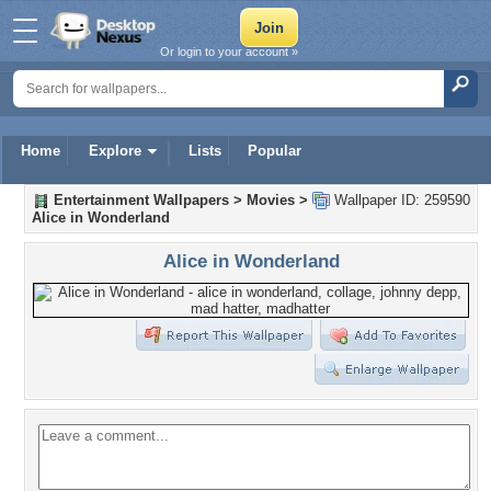
Or login to your account »
Home
Explore
Lists
Popular
Entertainment Wallpapers
>
Movies
>
Wallpaper ID: 259590
Alice in Wonderland
Alice in Wonderland