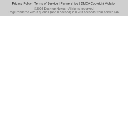
Privacy Policy
|
Terms of Service
|
Partnerships
|
DMCA Copyright Violation
©2026
Desktop Nexus
- All rights reserved.
Page rendered with 3 queries (and 0 cached) in 0.283 seconds from server 146.