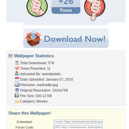
+26
Wallpaper Statistics
Total Downloads: 578
Times Favorited: 11
Uploaded By:
sweetpotato
Date Uploaded: January 07, 2010
Filename: madhatter.jpg
Original Resolution: 1024x768
File Size: 330.12 KB
Category:
Movies
Share this Wallpaper!
Embedded:
Forum Code: