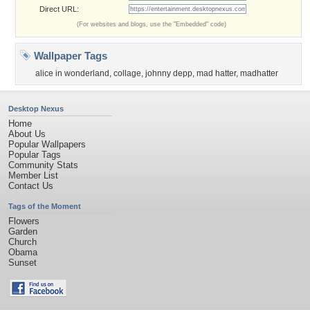
Direct URL:
(For websites and blogs, use the "Embedded" code)
Wallpaper Tags
alice in wonderland
,
collage
,
johnny depp
,
mad hatter
,
madhatter
Desktop Nexus
Home
About Us
Popular Wallpapers
Popular Tags
Community Stats
Member List
Contact Us
Tags of the Moment
Flowers
Garden
Church
Obama
Sunset