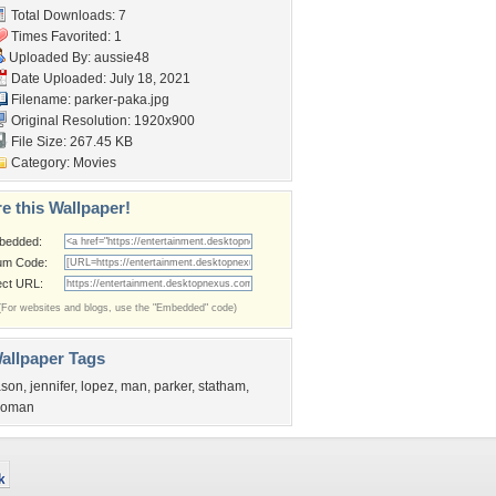
Total Downloads: 7
Times Favorited: 1
Uploaded By:
aussie48
Date Uploaded: July 18, 2021
Filename: parker-paka.jpg
Original Resolution: 1920x900
File Size: 267.45 KB
Category:
Movies
e this Wallpaper!
bedded:
um Code:
ect URL:
(For websites and blogs, use the "Embedded" code)
allpaper Tags
ason
,
jennifer
,
lopez
,
man
,
parker
,
statham
,
oman