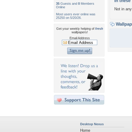
In these 
35
Guests and
0
Members
Online
Not in any 
Most users ever online was
25250 on 5/20/26.
Wallpa
Get your weekly helping of
fresh
wallpapers!
Email Address
Desktop Nexus
Home