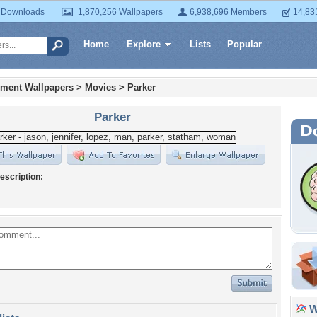
 Downloads
1,870,256 Wallpapers
6,938,696 Members
14,83
Home
Explore
Lists
Popular
nment Wallpapers
>
Movies
>
Parker
Parker
escription:
Wa