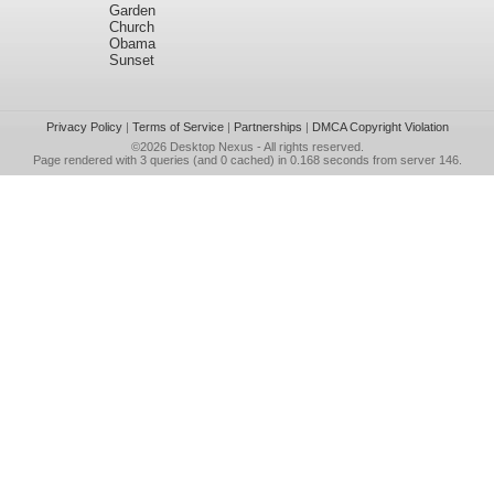
Garden
Church
Obama
Sunset
Privacy Policy
|
Terms of Service
|
Partnerships
|
DMCA Copyright Violation
©2026
Desktop Nexus
- All rights reserved.
Page rendered with 3 queries (and 0 cached) in 0.168 seconds from server 146.