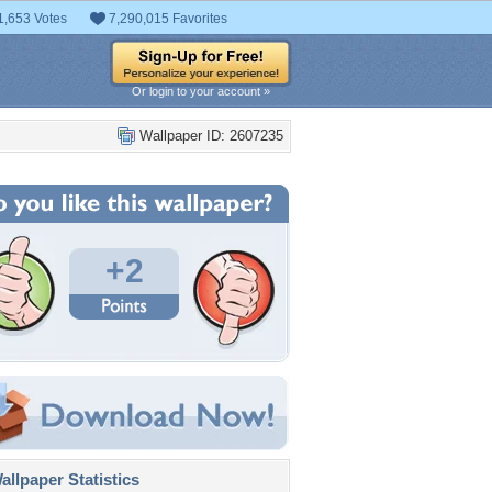
1,653 Votes
7,290,015 Favorites
Or login to your account »
Wallpaper ID: 2607235
+2
llpaper Statistics