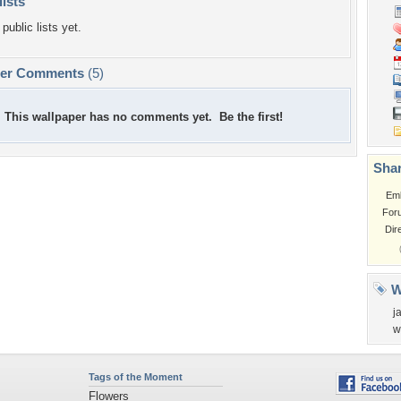
lists
public lists yet.
per Comments
(5)
This wallpaper has no comments yet. Be the first!
Shar
Em
For
Dir
W
j
w
Tags of the Moment
Flowers