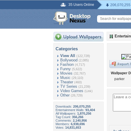
35 Users Online
206,070,255
Entertai
Categories
View All
(122,728)
Bollywood
(2,085)
Fashion
(4,717)
Funny
(5,622)
Movies
Wallpaper D
(32,767)
Music
(29,110)
parker
Theater
(460)
TV Series
(21,239)
Video Games
(Link)
Other
(26,729)
Downloads:
206,070,255
Entertainment Walls:
93,404
All Wallpapers:
1,870,256
Tag Count:
356,266
Comments:
2,140,956
Members:
6,938,696
Votes:
14,831,653