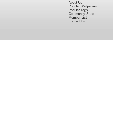
About Us
Popular Wallpapers
Popular Tags
Community Stats
Member List
Contact Us