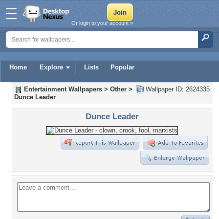
Or login to your account »
Home
Explore
Lists
Popular
Entertainment Wallpapers
>
Other
>
Wallpaper ID: 2624335
Dunce Leader
Dunce Leader