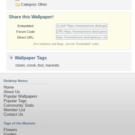
Category:
Other
Share this Wallpaper!
Embedded:
Forum Code:
Direct URL:
(For websites and blogs, use the "Embedded" code)
Wallpaper Tags
clown
,
crook
,
fool
,
marxists
Desktop Nexus
Home
About Us
Popular Wallpapers
Popular Tags
Community Stats
Member List
Contact Us
Tags of the Moment
Flowers
Garden