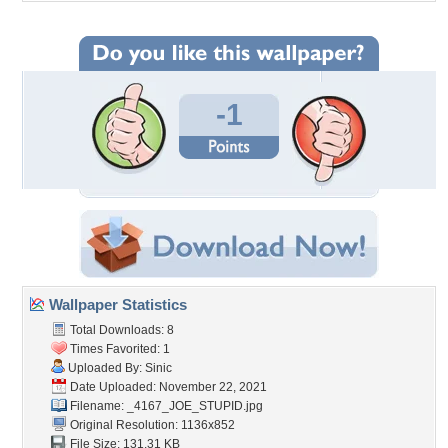
-1
Wallpaper Statistics
Total Downloads: 8
Times Favorited: 1
Uploaded By:
Sinic
Date Uploaded: November 22, 2021
Filename: _4167_JOE_STUPID.jpg
Original Resolution: 1136x852
File Size: 131.31 KB