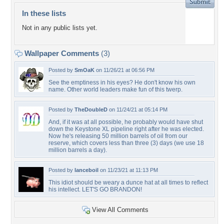
In these lists
Not in any public lists yet.
Wallpaper Comments
(3)
Posted by
SmOaK
on 11/26/21 at 06:56 PM
See the emptiness in his eyes? He don't know his own
name. Other world leaders make fun of this twerp.
Posted by
TheDoubleD
on 11/24/21 at 05:14 PM
And, if it was at all possible, he probably would have shut
down the Keystone XL pipeline right after he was elected.
Now he's releasing 50 million barrels of oil from our
reserve, which covers less than three (3) days (we use 18
million barrels a day).
Posted by
lanceboil
on 11/23/21 at 11:13 PM
This idiot should be weary a dunce hat at all times to reflect
his intellect. LET'S GO BRANDON!
View All Comments