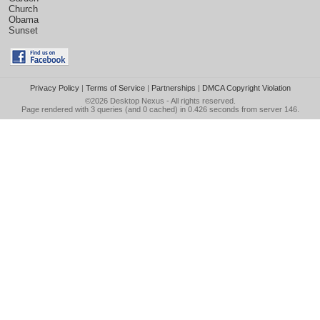
Church
Obama
Sunset
Privacy Policy
|
Terms of Service
|
Partnerships
|
DMCA Copyright Violation
©2026
Desktop Nexus
- All rights reserved.
Page rendered with 3 queries (and 0 cached) in 0.426 seconds from server 146.