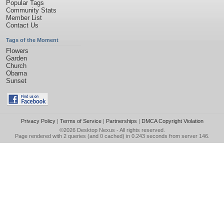
Popular Tags
Community Stats
Member List
Contact Us
Tags of the Moment
Flowers
Garden
Church
Obama
Sunset
Privacy Policy
|
Terms of Service
|
Partnerships
|
DMCA Copyright Violation
©2026
Desktop Nexus
- All rights reserved.
Page rendered with 2 queries (and 0 cached) in 0.243 seconds from server 146.