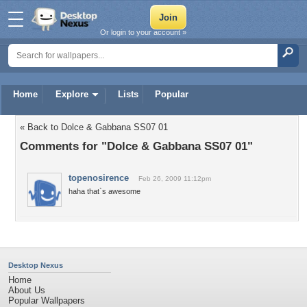
Or login to your account »
Home
Explore
Lists
Popular
« Back to Dolce & Gabbana SS07 01
Comments for "Dolce & Gabbana SS07 01"
topenosirence
Feb 26, 2009 11:12pm
haha that`s awesome
Desktop Nexus
Home
About Us
Popular Wallpapers