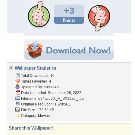
+3
Wallpaper Statistics
Total Downloads: 10
Times Favorited: 4
Uploaded By:
aussie48
Date Uploaded: September 28, 2022
Filename:
e94ac570._V_SX1620_.jpg
Original Resolution: 1620x911
File Size: 172.79 KB
Category:
Movies
Share this Wallpaper!