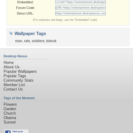
Embedded:
Forum Code:
Direct URL:
(For websites and blogs, use the "Embedded" code)
Wallpaper Tags
man
,
rats
,
soldiers
,
tobruk
Desktop Nexus
Home
About Us
Popular Wallpapers
Popular Tags
Community Stats
Member List
Contact Us
Tags of the Moment
Flowers
Garden
Church
Obama
Sunset