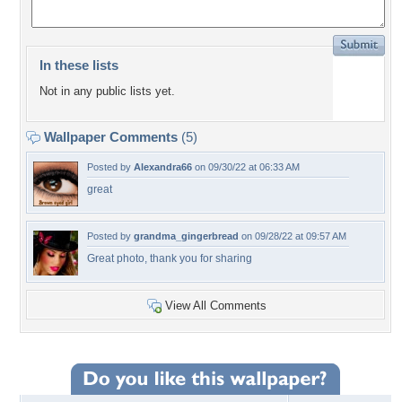
In these lists
Not in any public lists yet.
Wallpaper Comments
(5)
Posted by
Alexandra66
on 09/30/22 at 06:33 AM
great
Posted by
grandma_gingerbread
on 09/28/22 at 09:57 AM
Great photo, thank you for sharing
View All Comments