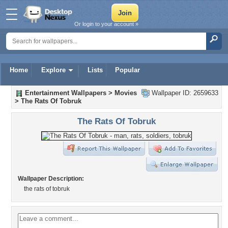
Or login to your account »
Home
Explore
Lists
Popular
Entertainment Wallpapers
>
Movies
Wallpaper ID: 2659633
>
The Rats Of Tobruk
The Rats Of Tobruk
Wallpaper Description:
the rats of tobruk