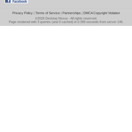
Privacy Policy
|
Terms of Service
|
Partnerships
|
DMCA Copyright Violation
©2026
Desktop Nexus
- All rights reserved.
Page rendered with 3 queries (and 0 cached) in 0.399 seconds from server 146.