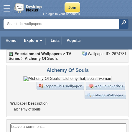
Or login to your account »
Home
Explore
Lists
Popular
Entertainment Wallpapers
>
TV
Wallpaper ID: 2674781
Series
>
Alchemy Of Souls
Alchemy Of Souls
Wallpaper Description:
alchemy of souls