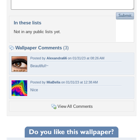
In these lists
Not in any public lists yet.
Wallpaper Comments
(3)
Posted by
Alexandra66
on 01/31/23 at 08:26 AM
Beautiful!~
Posted by
MiaBella
on 01/31/23 at 12:38 AM
Nice
View All Comments