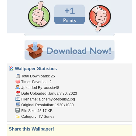
+1
Wallpaper Statistics
Total Downloads: 25
Times Favorited: 2
Uploaded By:
aussie48
Date Uploaded: January 30, 2023
Filename: alchemy-of-souls2.jpg
Original Resolution: 1920x1080
File Size: 45.17 KB
Category:
TV Series
Share this Wallpaper!