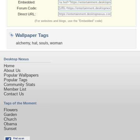
Embedded:
Forum Code:
Direct URL:
(For websites and blogs, use the "Embedded" code)
Wallpaper Tags
alchemy
,
hat
,
souls
,
woman
Desktop Nexus
Home
About Us
Popular Wallpapers
Popular Tags
Community Stats
Member List
Contact Us
Tags of the Moment
Flowers
Garden
Church
Obama
Sunset