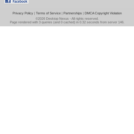
Privacy Policy
|
Terms of Service
|
Partnerships
|
DMCA Copyright Violation
©2026
Desktop Nexus
- All rights reserved.
Page rendered with 3 queries (and 0 cached) in 0.32 seconds from server 146.