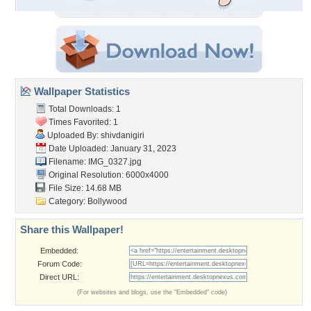
Wallpaper Statistics
Total Downloads: 1
Times Favorited: 1
Uploaded By:
shivdanigiri
Date Uploaded: January 31, 2023
Filename: IMG_0327.jpg
Original Resolution: 6000x4000
File Size: 14.68 MB
Category:
Bollywood
Share this Wallpaper!
Embedded:
Forum Code:
Direct URL:
(For websites and blogs, use the "Embedded" code)