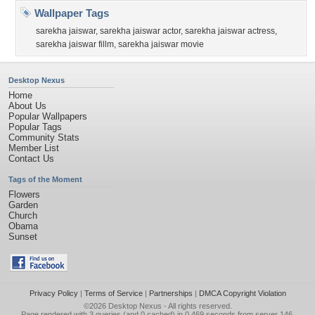
Wallpaper Tags
sarekha jaiswar
,
sarekha jaiswar actor
,
sarekha jaiswar actress
,
sarekha jaiswar fillm
,
sarekha jaiswar movie
Desktop Nexus
Home
About Us
Popular Wallpapers
Popular Tags
Community Stats
Member List
Contact Us
Tags of the Moment
Flowers
Garden
Church
Obama
Sunset
Privacy Policy
|
Terms of Service
|
Partnerships
|
DMCA Copyright Violation
©2026
Desktop Nexus
- All rights reserved.
Page rendered with 3 queries (and 0 cached) in 0.469 seconds from server 146.