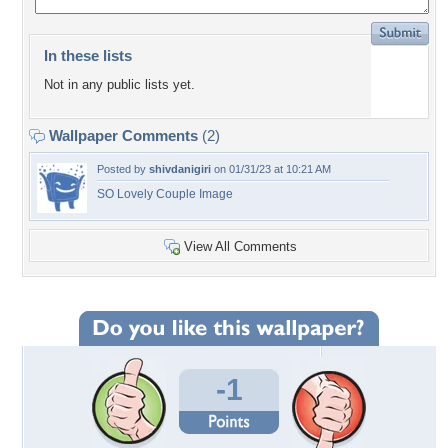
In these lists
Not in any public lists yet.
Wallpaper Comments
(2)
Posted by
shivdanigiri
on 01/31/23 at 10:21 AM
SO Lovely Couple Image
View All Comments
-1