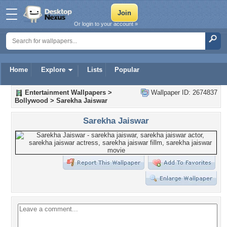
Or login to your account »
Home
Explore
Lists
Popular
Entertainment Wallpapers
>
Wallpaper ID: 2674837
Bollywood
>
Sarekha Jaiswar
Sarekha Jaiswar