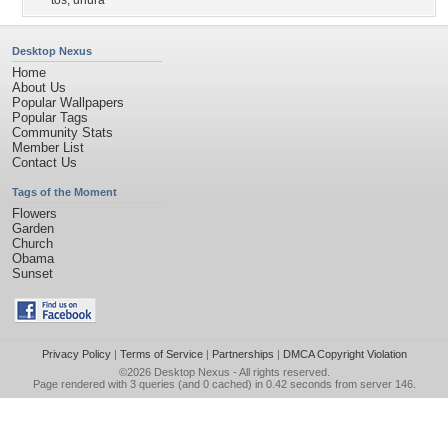
tos
,
uhura
Desktop Nexus
Home
About Us
Popular Wallpapers
Popular Tags
Community Stats
Member List
Contact Us
Tags of the Moment
Flowers
Garden
Church
Obama
Sunset
Privacy Policy
|
Terms of Service
|
Partnerships
|
DMCA Copyright Violation
©2026
Desktop Nexus
- All rights reserved.
Page rendered with 3 queries (and 0 cached) in 0.42 seconds from server 146.