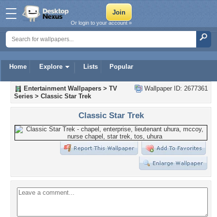
Or login to your account »
Home
Explore
Lists
Popular
Entertainment Wallpapers
>
TV
Wallpaper ID: 2677361
Series
>
Classic Star Trek
Classic Star Trek