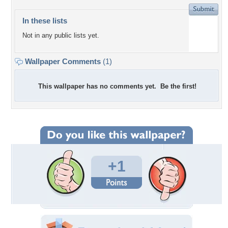
In these lists
Not in any public lists yet.
Wallpaper Comments
(1)
This wallpaper has no comments yet. Be the first!
+1