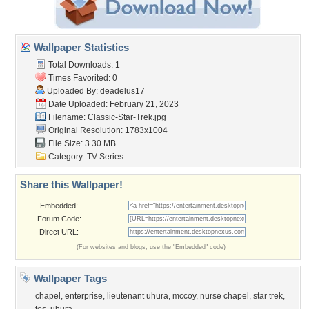
Wallpaper Statistics
Total Downloads: 1
Times Favorited: 0
Uploaded By:
deadelus17
Date Uploaded: February 21, 2023
Filename: Classic-Star-Trek.jpg
Original Resolution: 1783x1004
File Size: 3.30 MB
Category:
TV Series
Share this Wallpaper!
Embedded:
Forum Code:
Direct URL:
(For websites and blogs, use the "Embedded" code)
Wallpaper Tags
chapel
,
enterprise
,
lieutenant uhura
,
mccoy
,
nurse chapel
,
star trek
,