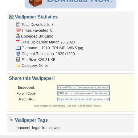
Wallpaper Statistics
Total Downloads: 8
Times Favorited: 0
Uploaded By:
Sinic
Date Uploaded: March 28, 2023
Filename: _1919_TRUMP_WINS.jpg
Original Resolution: 1920x1200
File Size: 426.31 KB
Category:
Other
Share this Wallpaper!
Embedded:
Forum Code:
Direct URL:
(For websites and blogs, use the "Embedded" code)
Wallpaper Tags
innocent
,
legal
,
trump
,
wins