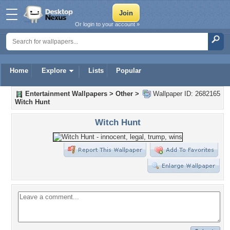
Or login to your account »
Home
Explore
Lists
Popular
Entertainment Wallpapers
>
Other
>
Wallpaper ID: 2682165
Witch Hunt
Witch Hunt