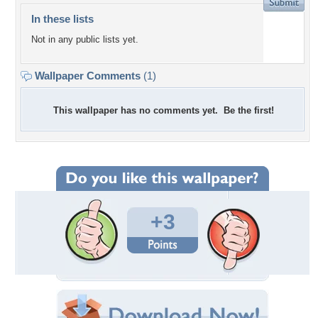
In these lists
Not in any public lists yet.
Wallpaper Comments
(1)
This wallpaper has no comments yet. Be the first!
+3