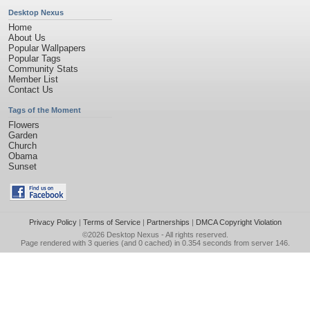
Desktop Nexus
Home
About Us
Popular Wallpapers
Popular Tags
Community Stats
Member List
Contact Us
Tags of the Moment
Flowers
Garden
Church
Obama
Sunset
Privacy Policy
|
Terms of Service
|
Partnerships
|
DMCA Copyright Violation
©2026
Desktop Nexus
- All rights reserved.
Page rendered with 3 queries (and 0 cached) in 0.354 seconds from server 146.