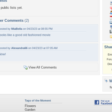
lists
public lists yet.
per Comments
(2)
osted by
MiaBella
on 04/23/23 at 08:55 PM
ooks like a good old fashioned movie
Shar
osted by
Alexandra66
on 04/23/23 at 07:05 AM
Wow!
Em
For
Dir
View All Comments
W
f
Tags of the Moment
Flowers
Garden