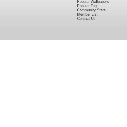
Popular Wallpapers
Popular Tags
Community Stats
Member List
Contact Us