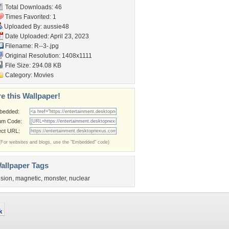
Total Downloads: 46
Times Favorited: 1
Uploaded By:
aussie48
Date Uploaded: April 23, 2023
Filename: R--3-.jpg
Original Resolution: 1408x1111
File Size: 294.08 KB
Category:
Movies
e this Wallpaper!
bedded:
um Code:
ect URL:
(For websites and blogs, use the "Embedded" code)
allpaper Tags
usion
,
magnetic
,
monster
,
nuclear