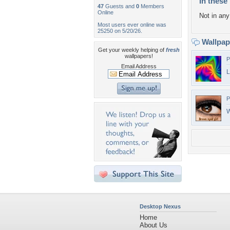
In these 
47
Guests and
0
Members
Online
Not in any 
Most users ever online was
25250 on 5/20/26.
Wallpa
Get your weekly helping of
fresh
wallpapers!
P
Email Address
L
P
Desktop Nexus
Home
About Us