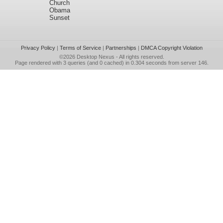
Church
Obama
Sunset
Privacy Policy
|
Terms of Service
|
Partnerships
|
DMCA Copyright Violation
©2026
Desktop Nexus
- All rights reserved.
Page rendered with 3 queries (and 0 cached) in 0.304 seconds from server 146.