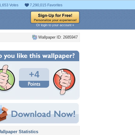
1,653 Votes
7,290,015 Favorites
Or login to your account »
Wallpaper ID: 2685947
+4
llpaper Statistics