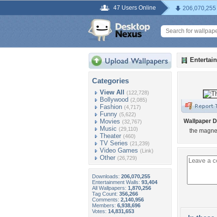
47 Users Online
206,070,255
Entertai
Categories
View All
(122,728)
Bollywood
(2,085)
Fashion
(4,717)
Funny
(5,622)
Movies
Wallpaper D
(32,767)
Music
(29,110)
the magne
Theater
(460)
TV Series
(21,239)
Video Games
(Link)
Other
(26,729)
Downloads:
206,070,255
Entertainment Walls:
93,404
All Wallpapers:
1,870,256
Tag Count:
356,266
Comments:
2,140,956
Members:
6,938,696
Votes:
14,831,653