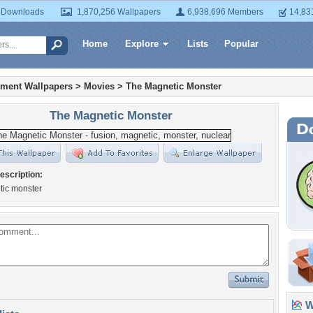
 Downloads
1,870,256 Wallpapers
6,938,696 Members
14,83
Home
Explore
Lists
Popular
nment Wallpapers
>
Movies
>
The Magnetic Monster
The Magnetic Monster
escription:
tic monster
Wa