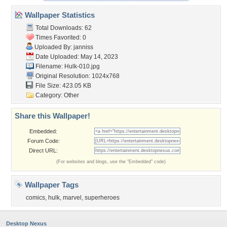
Wallpaper Statistics
Total Downloads: 62
Times Favorited: 0
Uploaded By:
janniss
Date Uploaded: May 14, 2023
Filename: Hulk-010.jpg
Original Resolution: 1024x768
File Size: 423.05 KB
Category:
Other
Share this Wallpaper!
Embedded:
Forum Code:
Direct URL:
(For websites and blogs, use the "Embedded" code)
Wallpaper Tags
comics
,
hulk
,
marvel
,
superheroes
Desktop Nexus