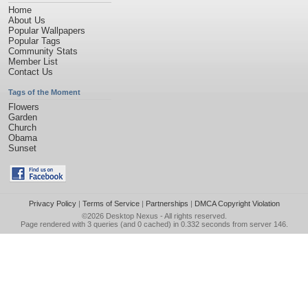
Home
About Us
Popular Wallpapers
Popular Tags
Community Stats
Member List
Contact Us
Tags of the Moment
Flowers
Garden
Church
Obama
Sunset
Privacy Policy
|
Terms of Service
|
Partnerships
|
DMCA Copyright Violation
©2026
Desktop Nexus
- All rights reserved.
Page rendered with 3 queries (and 0 cached) in 0.332 seconds from server 146.