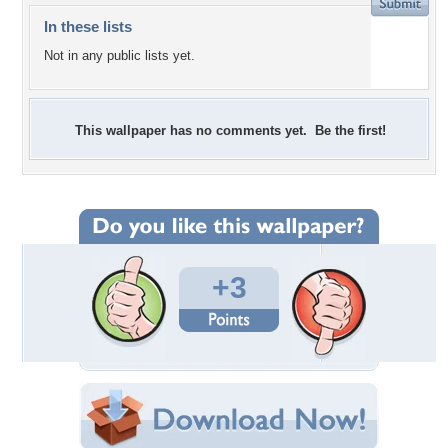
In these lists
Not in any public lists yet.
This wallpaper has no comments yet. Be the first!
+3