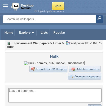
Or login to your account »
Home
Explore
Lists
Popular
Entertainment Wallpapers
>
Other
>
Wallpaper ID: 2689576
Hulk
Hulk