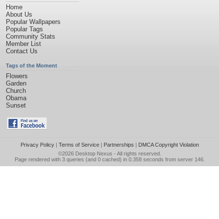
Home
About Us
Popular Wallpapers
Popular Tags
Community Stats
Member List
Contact Us
Tags of the Moment
Flowers
Garden
Church
Obama
Sunset
Privacy Policy
|
Terms of Service
|
Partnerships
|
DMCA Copyright Violation
©2026
Desktop Nexus
- All rights reserved.
Page rendered with 3 queries (and 0 cached) in 0.358 seconds from server 146.