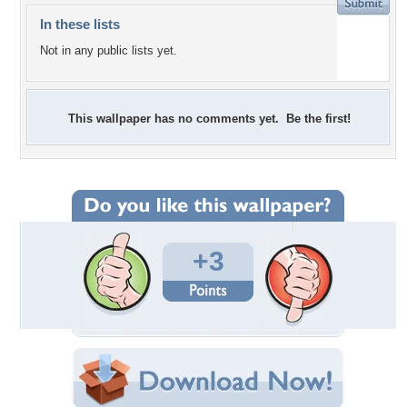
In these lists
Not in any public lists yet.
This wallpaper has no comments yet. Be the first!
+3