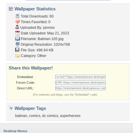
Wallpaper Statistics
Total Downloads: 60
Times Favorited: 0
Uploaded By:
janniss
Date Uploaded: May 21, 2023
Filename: Batman-105.jpg
Original Resolution: 1024x768
File Size: 496.64 KB
Category:
Other
Share this Wallpaper!
Embedded:
Forum Code:
Direct URL:
(For websites and blogs, use the "Embedded" code)
Wallpaper Tags
batman
,
comics
,
dc comics
,
superheroes
Desktop Nexus