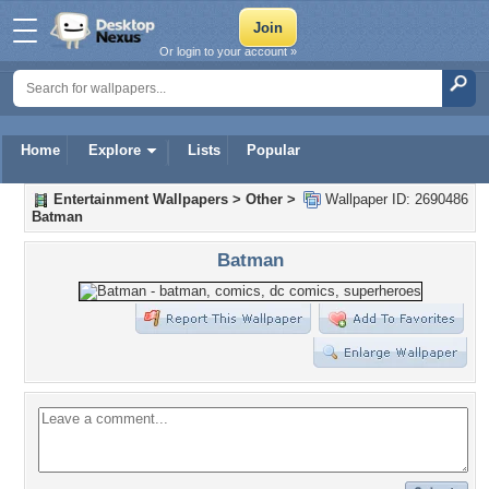
Or login to your account »
Home
Explore
Lists
Popular
Entertainment Wallpapers
>
Other
>
Wallpaper ID: 2690486
Batman
Batman