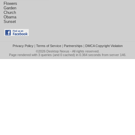
Flowers
Garden
Church
Obama
Sunset
Privacy Policy
|
Terms of Service
|
Partnerships
|
DMCA Copyright Violation
©2026
Desktop Nexus
- All rights reserved.
Page rendered with 3 queries (and 0 cached) in 0.364 seconds from server 146.