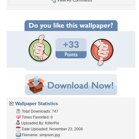
View All Comments
+33
Wallpaper Statistics
Total Downloads: 747
Times Favorited: 8
Uploaded By:
KillerPie
Date Uploaded: November 23, 2008
Filename: simpson.jpg