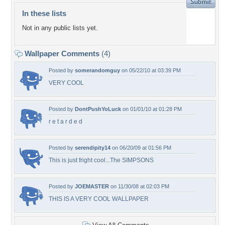
In these lists
Not in any public lists yet.
Wallpaper Comments
(4)
Posted by
somerandomguy
on 05/22/10 at 03:39 PM
VERY COOL
Posted by
DontPushYoLuck
on 01/01/10 at 01:28 PM
r e t a r d e d
Posted by
serendipity14
on 06/20/09 at 01:56 PM
This is just fright cool...The SIMPSONS
Posted by
JOEMASTER
on 11/30/08 at 02:03 PM
THIS IS A VERY COOL WALLPAPER