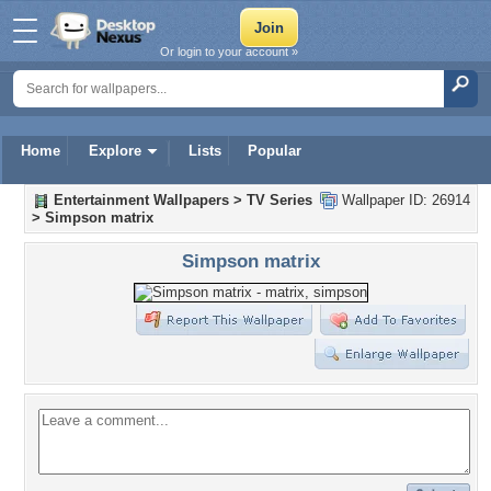
Or login to your account »
Home
Explore
Lists
Popular
Entertainment Wallpapers
>
TV Series
Wallpaper ID: 26914
>
Simpson matrix
Simpson matrix