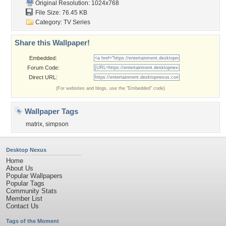
Original Resolution: 1024x768
File Size: 76.45 KB
Category:
TV Series
Share this Wallpaper!
Embedded:
Forum Code:
Direct URL:
(For websites and blogs, use the "Embedded" code)
Wallpaper Tags
matrix
,
simpson
Desktop Nexus
Home
About Us
Popular Wallpapers
Popular Tags
Community Stats
Member List
Contact Us
Tags of the Moment