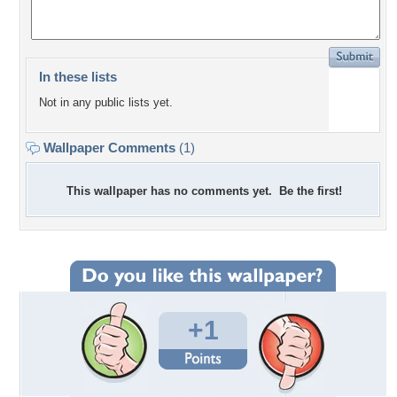
In these lists
Not in any public lists yet.
Wallpaper Comments
(1)
This wallpaper has no comments yet. Be the first!
+1