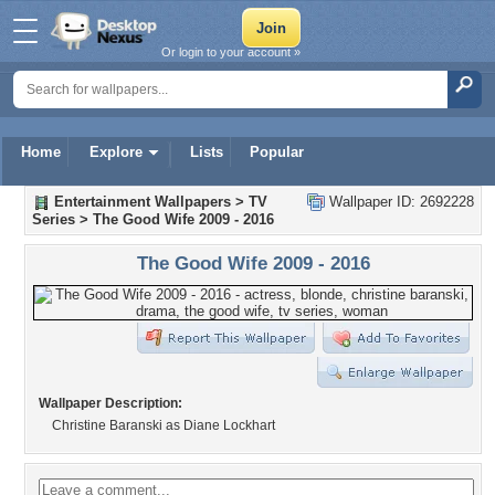
Or login to your account »
Home
Explore
Lists
Popular
Entertainment Wallpapers
>
TV
Wallpaper ID: 2692228
Series
>
The Good Wife 2009 - 2016
The Good Wife 2009 - 2016
Wallpaper Description:
Christine Baranski as Diane Lockhart