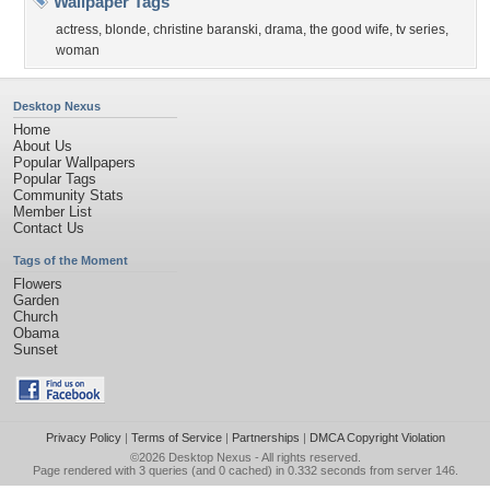
Wallpaper Tags
actress
,
blonde
,
christine baranski
,
drama
,
the good wife
,
tv series
,
woman
Desktop Nexus
Home
About Us
Popular Wallpapers
Popular Tags
Community Stats
Member List
Contact Us
Tags of the Moment
Flowers
Garden
Church
Obama
Sunset
Privacy Policy
|
Terms of Service
|
Partnerships
|
DMCA Copyright Violation
©2026
Desktop Nexus
- All rights reserved.
Page rendered with 3 queries (and 0 cached) in 0.332 seconds from server 146.