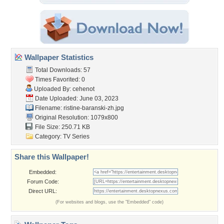
Wallpaper Statistics
Total Downloads: 57
Times Favorited: 0
Uploaded By:
cehenot
Date Uploaded: June 03, 2023
Filename:
ristine-baranski-zh.jpg
Original Resolution: 1079x800
File Size: 250.71 KB
Category:
TV Series
Share this Wallpaper!
Embedded:
Forum Code:
Direct URL:
(For websites and blogs, use the "Embedded" code)