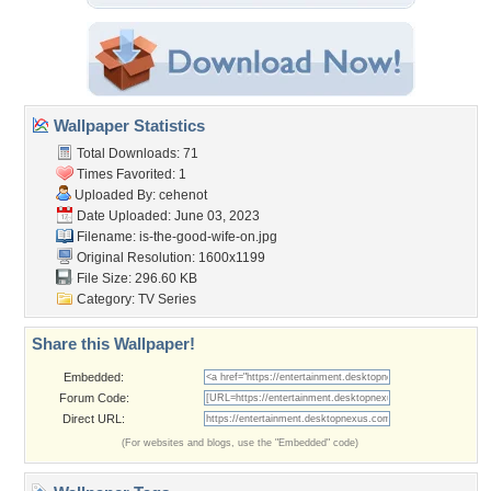
Wallpaper Statistics
Total Downloads: 71
Times Favorited: 1
Uploaded By:
cehenot
Date Uploaded: June 03, 2023
Filename:
is-the-good-wife-on.jpg
Original Resolution: 1600x1199
File Size: 296.60 KB
Category:
TV Series
Share this Wallpaper!
Embedded:
Forum Code:
Direct URL:
(For websites and blogs, use the "Embedded" code)