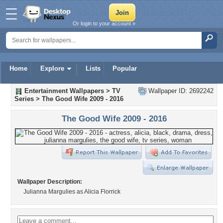
Or login to your account »
Home
Explore
Lists
Popular
Entertainment Wallpapers
>
TV
Wallpaper ID: 2692242
Series
>
The Good Wife 2009 - 2016
The Good Wife 2009 - 2016
Wallpaper Description:
Julianna Margulies as Alicia Florrick