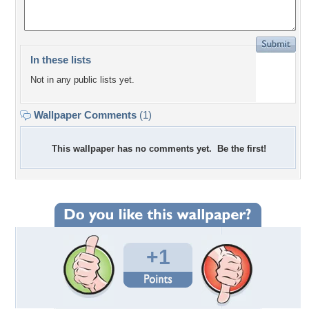
In these lists
Not in any public lists yet.
Wallpaper Comments
(1)
This wallpaper has no comments yet. Be the first!
+1