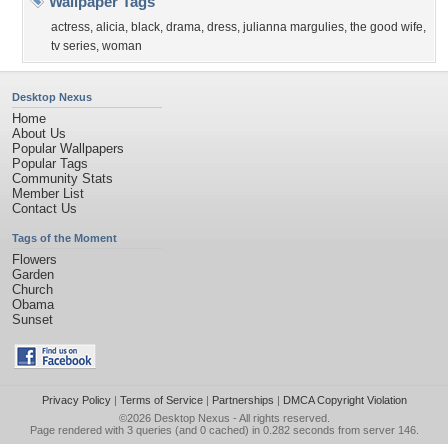
Wallpaper Tags
actress
,
alicia
,
black
,
drama
,
dress
,
julianna margulies
,
the good wife
,
tv series
,
woman
Desktop Nexus
Home
About Us
Popular Wallpapers
Popular Tags
Community Stats
Member List
Contact Us
Tags of the Moment
Flowers
Garden
Church
Obama
Sunset
Privacy Policy
|
Terms of Service
|
Partnerships
|
DMCA Copyright Violation
©2026
Desktop Nexus
- All rights reserved.
Page rendered with 3 queries (and 0 cached) in 0.282 seconds from server 146.