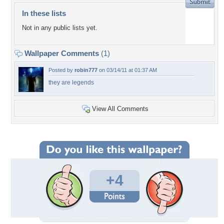
In these lists
Not in any public lists yet.
Wallpaper Comments
(1)
Posted by
robin777
on 03/14/11 at 01:37 AM
they are legends
View All Comments
+4