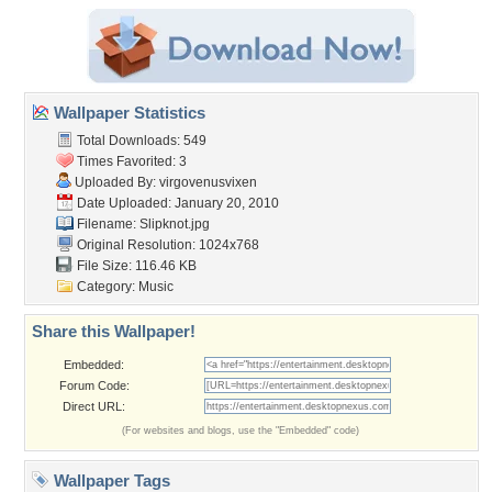
Wallpaper Statistics
Total Downloads: 549
Times Favorited: 3
Uploaded By:
virgovenusvixen
Date Uploaded: January 20, 2010
Filename: Slipknot.jpg
Original Resolution: 1024x768
File Size: 116.46 KB
Category:
Music
Share this Wallpaper!
Embedded:
Forum Code:
Direct URL:
(For websites and blogs, use the "Embedded" code)
Wallpaper Tags