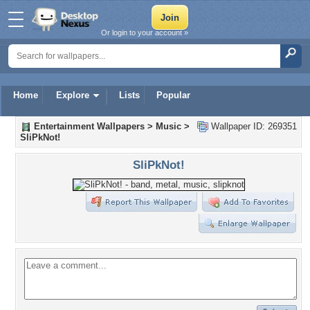
Or login to your account »
Home
Explore
Lists
Popular
Entertainment Wallpapers
>
Music
>
Wallpaper ID: 269351
SliPkNot!
SliPkNot!