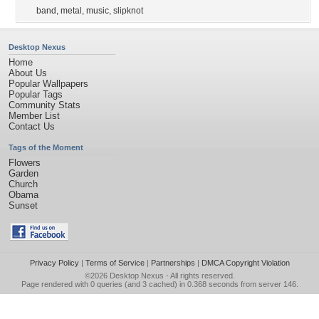
band
,
metal
,
music
,
slipknot
Desktop Nexus
Home
About Us
Popular Wallpapers
Popular Tags
Community Stats
Member List
Contact Us
Tags of the Moment
Flowers
Garden
Church
Obama
Sunset
Privacy Policy
|
Terms of Service
|
Partnerships
|
DMCA Copyright Violation
©2026
Desktop Nexus
- All rights reserved.
Page rendered with 0 queries (and 3 cached) in 0.368 seconds from server 146.