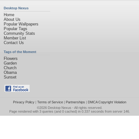
Desktop Nexus
Home
About Us
Popular Wallpapers
Popular Tags
Community Stats
Member List
Contact Us
Tags of the Moment
Flowers
Garden
Church
Obama
Sunset
Privacy Policy
|
Terms of Service
|
Partnerships
|
DMCA Copyright Violation
©2026
Desktop Nexus
- All rights reserved.
Page rendered with 3 queries (and 0 cached) in 0.337 seconds from server 146.