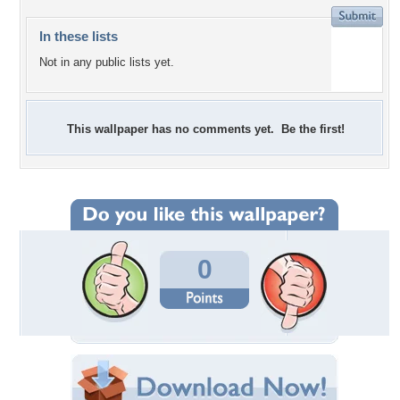
In these lists
Not in any public lists yet.
This wallpaper has no comments yet. Be the first!
0