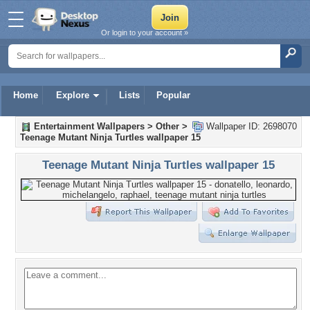
Or login to your account »
Home
Explore
Lists
Popular
Entertainment Wallpapers
>
Other
>
Wallpaper ID: 2698070
Teenage Mutant Ninja Turtles wallpaper 15
Teenage Mutant Ninja Turtles wallpaper 15