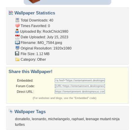
Wallpaper Statistics
Total Downloads: 40
Times Favorited: 0
Uploaded By:
RockChick1980
Date Uploaded: July 15, 2023
Filename: IMG_7584.jpeg
Original Resolution: 1920x1080
File Size: 1.12 MB
Category:
Other
Share this Wallpaper!
Embedded:
Forum Code:
Direct URL:
(For websites and blogs, use the "Embedded" code)
Wallpaper Tags
donatello
,
leonardo
,
michelangelo
,
raphael
,
teenage mutant ninja
turtles