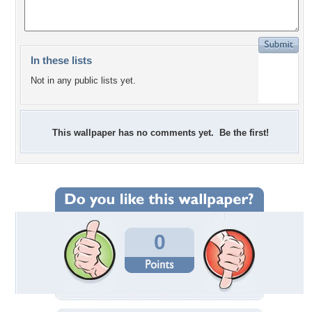
In these lists
Not in any public lists yet.
This wallpaper has no comments yet. Be the first!
0