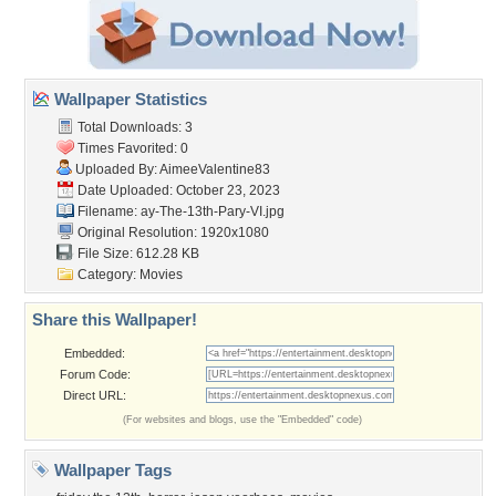
Wallpaper Statistics
Total Downloads: 3
Times Favorited: 0
Uploaded By:
AimeeValentine83
Date Uploaded: October 23, 2023
Filename:
ay-The-13th-Pary-VI.jpg
Original Resolution: 1920x1080
File Size: 612.28 KB
Category:
Movies
Share this Wallpaper!
Embedded:
Forum Code:
Direct URL:
(For websites and blogs, use the "Embedded" code)
Wallpaper Tags