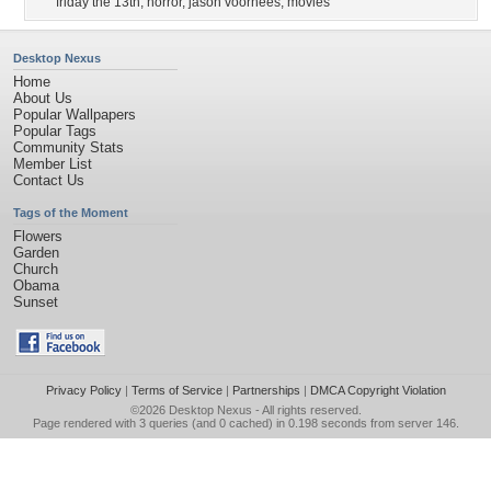
friday the 13th
,
horror
,
jason voorhees
,
movies
Desktop Nexus
Home
About Us
Popular Wallpapers
Popular Tags
Community Stats
Member List
Contact Us
Tags of the Moment
Flowers
Garden
Church
Obama
Sunset
Privacy Policy
|
Terms of Service
|
Partnerships
|
DMCA Copyright Violation
©2026
Desktop Nexus
- All rights reserved.
Page rendered with 3 queries (and 0 cached) in 0.198 seconds from server 146.