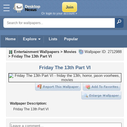
Or login to your account »
Home
Explore
Lists
Popular
Entertainment Wallpapers
>
Movies
Wallpaper ID: 2712988
>
Friday The 13th Part VI
Friday The 13th Part VI
Wallpaper Description:
Friday The 13th Part VI