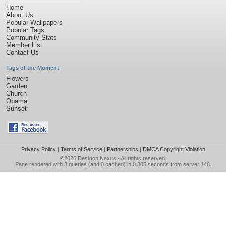
Home
About Us
Popular Wallpapers
Popular Tags
Community Stats
Member List
Contact Us
Tags of the Moment
Flowers
Garden
Church
Obama
Sunset
Privacy Policy
|
Terms of Service
|
Partnerships
|
DMCA Copyright Violation
©2026
Desktop Nexus
- All rights reserved.
Page rendered with 3 queries (and 0 cached) in 0.305 seconds from server 146.