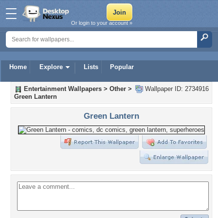
Or login to your account »
Home
Explore
Lists
Popular
Entertainment Wallpapers
>
Other
>
Wallpaper ID: 2734916
Green Lantern
Green Lantern