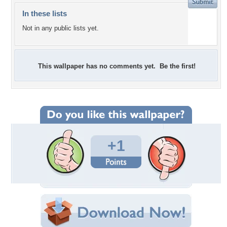
In these lists
Not in any public lists yet.
This wallpaper has no comments yet. Be the first!
+1