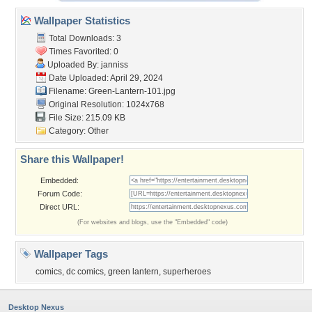
Wallpaper Statistics
Total Downloads: 3
Times Favorited: 0
Uploaded By:
janniss
Date Uploaded: April 29, 2024
Filename: Green-Lantern-101.jpg
Original Resolution: 1024x768
File Size: 215.09 KB
Category:
Other
Share this Wallpaper!
Embedded:
Forum Code:
Direct URL:
(For websites and blogs, use the "Embedded" code)
Wallpaper Tags
comics
,
dc comics
,
green lantern
,
superheroes
Desktop Nexus