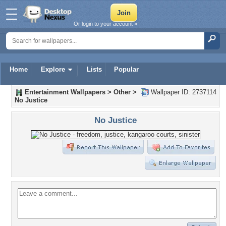
Or login to your account »
Home
Explore
Lists
Popular
Entertainment Wallpapers
>
Other
>
Wallpaper ID: 2737114
No Justice
No Justice