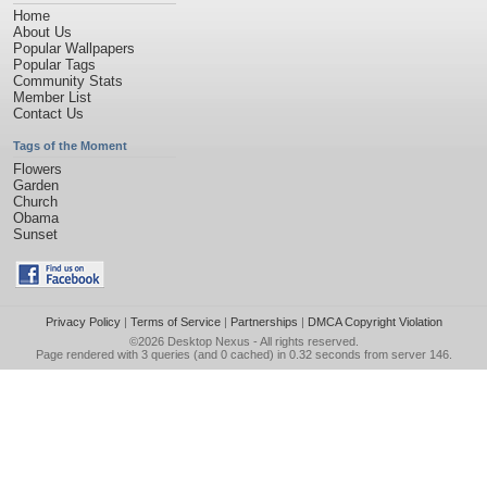
Home
About Us
Popular Wallpapers
Popular Tags
Community Stats
Member List
Contact Us
Tags of the Moment
Flowers
Garden
Church
Obama
Sunset
Privacy Policy
|
Terms of Service
|
Partnerships
|
DMCA Copyright Violation
©2026
Desktop Nexus
- All rights reserved.
Page rendered with 3 queries (and 0 cached) in 0.32 seconds from server 146.