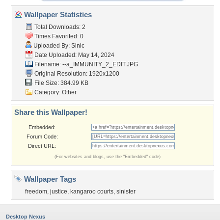
Wallpaper Statistics
Total Downloads: 2
Times Favorited: 0
Uploaded By:
Sinic
Date Uploaded: May 14, 2024
Filename:
--a_IMMUNITY_2_EDIT.JPG
Original Resolution: 1920x1200
File Size: 384.99 KB
Category:
Other
Share this Wallpaper!
Embedded:
Forum Code:
Direct URL:
(For websites and blogs, use the "Embedded" code)
Wallpaper Tags
freedom
,
justice
,
kangaroo courts
,
sinister
Desktop Nexus