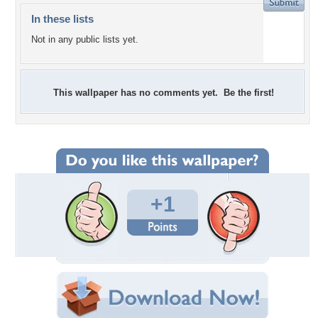
In these lists
Not in any public lists yet.
This wallpaper has no comments yet. Be the first!
+1